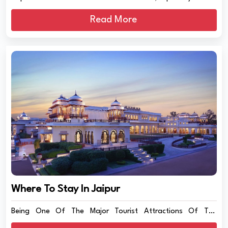
Read More
Where To Stay In Jaipur
Being One Of The Major Tourist Attractions Of The
Country,...