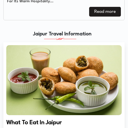
For Its Warm Hospitality...
Read more
Jaipur Travel Information
What To Eat In Jaipur