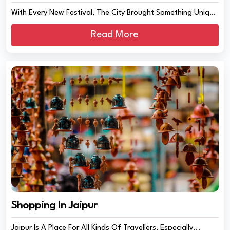
With Every New Festival, The City Brought Something Unique
And Amazing In Its Delicacie...
Read More
Shopping In Jaipur
Jaipur Is A Place For All Kinds Of Travellers, Especially...