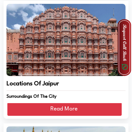
Locations Of Jaipur
Surroundings Of The City
Read More