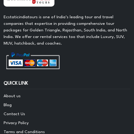
Ecstaticindiatours is one of India’s leading tour and travel
companies that expertise in providing comprehensive tour
packages for Golden Triangle, Rajasthan, South India, and North
India. We offer car rental services too that include Luxury, SUV,
MUV, hatchback, and coaches.
QUICK LINK
About us
Blog
Contact Us
Privacy Policy
Terms and Conditions