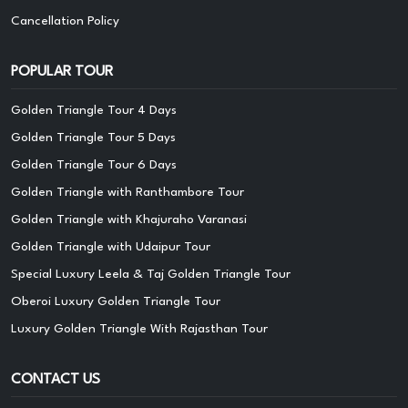
Cancellation Policy
POPULAR TOUR
Golden Triangle Tour 4 Days
Golden Triangle Tour 5 Days
Golden Triangle Tour 6 Days
Golden Triangle with Ranthambore Tour
Golden Triangle with Khajuraho Varanasi
Golden Triangle with Udaipur Tour
Special Luxury Leela & Taj Golden Triangle Tour
Oberoi Luxury Golden Triangle Tour
Luxury Golden Triangle With Rajasthan Tour
CONTACT US