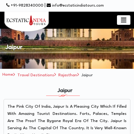
|
+91-9828340000
info@ecstaticindiatours.com
Jaipur
Home
Travel Destinations
Rajasthan
Jaipur
Jaipur
The Pink City Of India, Jaipur Is A Pleasing City Which If Filled
With Amazing Tourist Destinations. Forts, Palaces, Temples
Are The Proof The Bygone Royal Era Of The City. Jaipur Is
Serving As The Capital Of The Country. It Is Very Well-Known