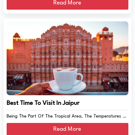
Read More
Best Time To Visit In Jaipur
Being The Part Of The Tropical Area, The Temperatures Of
J...
Read More