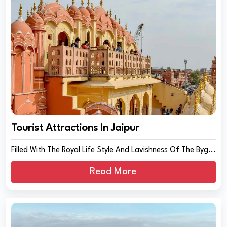
Tourist Attractions In Jaipur
Filled With The Royal Life Style And Lavishness Of The Byg...
Read More