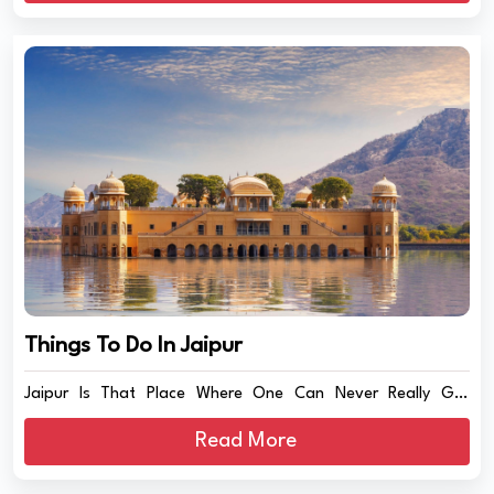
Things To Do In Jaipur
Jaipur Is That Place Where One Can Never Really Get
Board...
Read More