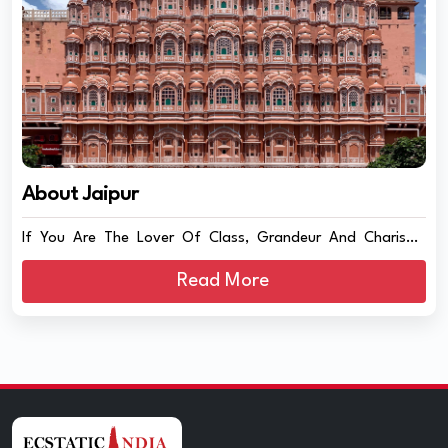
About Jaipur
If You Are The Lover Of Class, Grandeur And Charisma
Then...
Read More