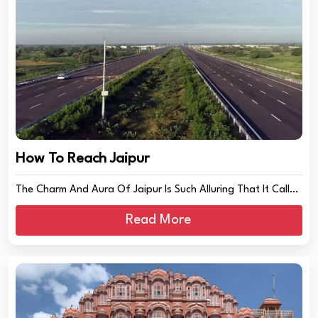
How To Reach Jaipur
The Charm And Aura Of Jaipur Is Such Alluring That It Calls
The Travellers From All Acr...
Read More