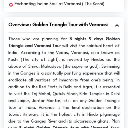
Enchanting Indian Soul at Varanasi ( The Kashi)
Overview : Golden Triangle Tour with Varanasi
Those who are planning for
8 nights 9 days Golden
Triangle and Varanasi Tour
will visit the spiritual heart of
India. According to the Vedas, Varanasi, also known as
Kashi (The city of Light), is revered by Hindus as the
abode of Shiva, Mahadeva (the supreme god). Swimming
in the Ganges is a spiritually purifying experience that will
eradicate all vestiges of immorality from one's being. In
addition to the Red Forts in Delhi and Agra, it is essential
to visit the Taj Mahal, Qutub Minar, Birla Temples in Delhi
and Jaipur, Jantar Mantar, etc. on any Golden Triangle
tour of India. Varanasi is the final destination on the
tourist itinerary, it is the holiest city in Hindu pilgrimage
due to the Ganges River and its picturesque ghats. Plan