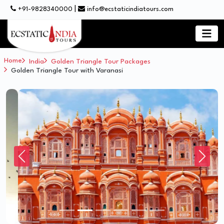
|
+91-9828340000
info@ecstaticindiatours.com
Home
India
Golden Triangle Tour Packages
Golden Triangle Tour with Varanasi
Previous
Next