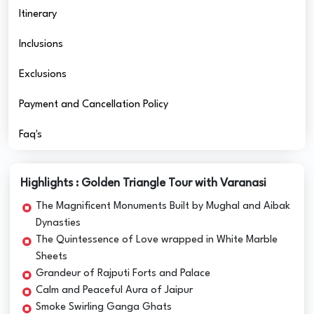
Itinerary
Inclusions
Exclusions
Payment and Cancellation Policy
Faq's
Highlights : Golden Triangle Tour with Varanasi
The Magnificent Monuments Built by Mughal and Aibak
Dynasties
The Quintessence of Love wrapped in White Marble
Sheets
Grandeur of Rajputi Forts and Palace
Calm and Peaceful Aura of Jaipur
Smoke Swirling Ganga Ghats