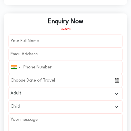
Enquiry Now