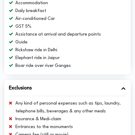
Accommodation
Daily breakfast
Air-conditioned Car
GST 5%
Assistance at arrival and departure points
Guide
Rickshaw ride in Delhi
Elephant ride in Jaipur
Boar ride over river Ganges
Exclusions
Any kind of personal expenses such as tips, laundry,
telephone bills, beverages & any other meals
Insurance & Medi-claim
Entrances to the monuments
Camera fee (still or movie)