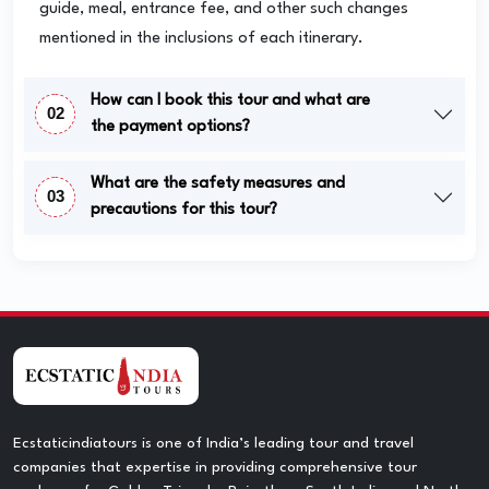
guide, meal, entrance fee, and other such changes
mentioned in the inclusions of each itinerary.
How can I book this tour and what are
02
the payment options?
What are the safety measures and
03
precautions for this tour?
Ecstaticindiatours is one of India’s leading tour and travel
companies that expertise in providing comprehensive tour