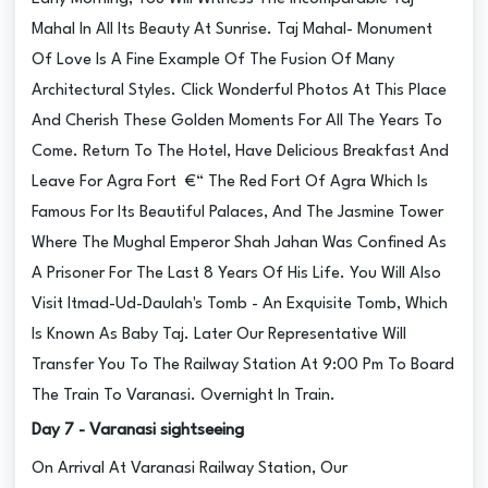
Mahal In All Its Beauty At Sunrise. Taj Mahal- Monument
Of Love Is A Fine Example Of The Fusion Of Many
Architectural Styles. Click Wonderful Photos At This Place
And Cherish These Golden Moments For All The Years To
Come. Return To The Hotel, Have Delicious Breakfast And
Leave For Agra Fort €“ The Red Fort Of Agra Which Is
Famous For Its Beautiful Palaces, And The Jasmine Tower
Where The Mughal Emperor Shah Jahan Was Confined As
A Prisoner For The Last 8 Years Of His Life. You Will Also
Visit Itmad-Ud-Daulah's Tomb - An Exquisite Tomb, Which
Is Known As Baby Taj. Later Our Representative Will
Transfer You To The Railway Station At 9:00 Pm To Board
The Train To Varanasi. Overnight In Train.
Day 7 - Varanasi sightseeing
On Arrival At Varanasi Railway Station, Our