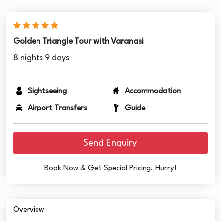
Golden Triangle Tour with Varanasi
8 nights 9 days
Sightseeing
Accommodation
Airport Transfers
Guide
Send Enquiry
Book Now & Get Special Pricing. Hurry!
Overview