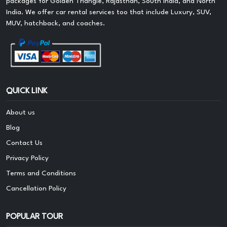
packages for Golden Triangle, Rajasthan, South India, and North
India. We offer car rental services too that include Luxury, SUV,
MUV, hatchback, and coaches.
QUICK LINK
About us
Blog
Contact Us
Privacy Policy
Terms and Conditions
Cancellation Policy
POPULAR TOUR