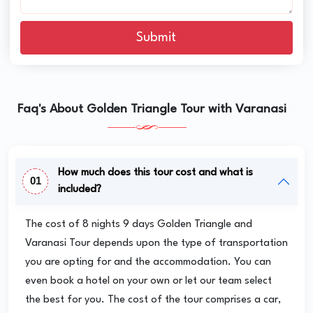
Submit
Faq's About Golden Triangle Tour with Varanasi
How much does this tour cost and what is
01
included?
The cost of 8 nights 9 days Golden Triangle and
Varanasi Tour depends upon the type of transportation
you are opting for and the accommodation. You can
even book a hotel on your own or let our team select
the best for you. The cost of the tour comprises a car,