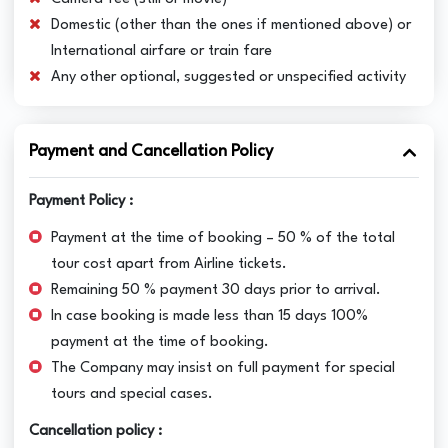
Domestic (other than the ones if mentioned above) or
International airfare or train fare
Any other optional, suggested or unspecified activity
Payment and Cancellation Policy
Payment Policy :
Payment at the time of booking – 50 % of the total
tour cost apart from Airline tickets.
Remaining 50 % payment 30 days prior to arrival.
In case booking is made less than 15 days 100%
payment at the time of booking.
The Company may insist on full payment for special
tours and special cases.
Cancellation policy :