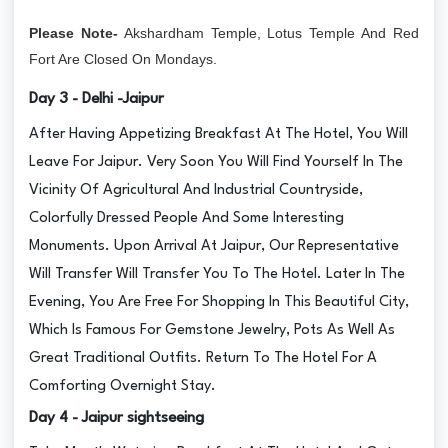
Please Note-
Akshardham Temple, Lotus Temple And Red
Fort Are Closed On Mondays.
Day 3 - Delhi -Jaipur
After Having Appetizing Breakfast At The Hotel, You Will
Leave For Jaipur. Very Soon You Will Find Yourself In The
Vicinity Of Agricultural And Industrial Countryside,
Colorfully Dressed People And Some Interesting
Monuments. Upon Arrival At Jaipur, Our Representative
Will Transfer Will Transfer You To The Hotel. Later In The
Evening, You Are Free For Shopping In This Beautiful City,
Which Is Famous For Gemstone Jewelry, Pots As Well As
Great Traditional Outfits. Return To The Hotel For A
Comforting Overnight Stay.
Day 4 - Jaipur sightseeing