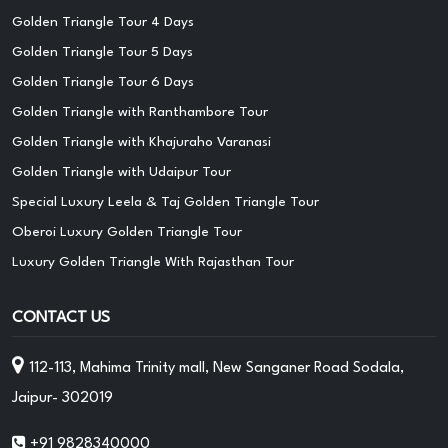
Golden Triangle Tour 4 Days
Golden Triangle Tour 5 Days
Golden Triangle Tour 6 Days
Golden Triangle with Ranthambore Tour
Golden Triangle with Khajuraho Varanasi
Golden Triangle with Udaipur Tour
Special Luxury Leela & Taj Golden Triangle Tour
Oberoi Luxury Golden Triangle Tour
Luxury Golden Triangle With Rajasthan Tour
CONTACT US
112-113, Mahima Trinity mall, New Sanganer Road Sodala,
Jaipur- 302019
+91 9828340000