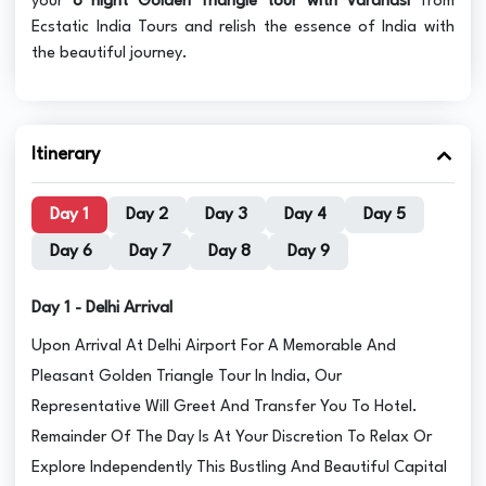
your
8 night Golden Triangle tour with Varanasi
from
Ecstatic India Tours and relish the essence of India with
the beautiful journey.
Itinerary
Day 1
Day 2
Day 3
Day 4
Day 5
Day 6
Day 7
Day 8
Day 9
Day 1 - Delhi Arrival
Upon Arrival At Delhi Airport For A Memorable And
Pleasant Golden Triangle Tour In India, Our
Representative Will Greet And Transfer You To Hotel.
Remainder Of The Day Is At Your Discretion To Relax Or
Explore Independently This Bustling And Beautiful Capital