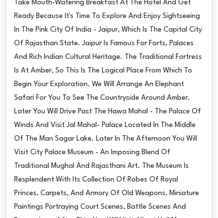
Take Mouth-Watering Breakfast At The Hotel And Get
Ready Because It's Time To Explore And Enjoy Sightseeing
In The Pink City Of India - Jaipur, Which Is The Capital City
Of Rajasthan State. Jaipur Is Famous For Forts, Palaces
And Rich Indian Cultural Heritage. The Traditional Fortress
Is At Amber, So This Is The Logical Place From Which To
Begin Your Exploration. We Will Arrange An Elephant
Safari For You To See The Countryside Around Amber.
Later You Will Drive Past The Hawa Mahal - The Palace Of
Winds And Visit Jal Mahal- Palace Located In The Middle
Of The Man Sagar Lake. Later In The Afternoon You Will
Visit City Palace Museum - An Imposing Blend Of
Traditional Mughal And Rajasthani Art. The Museum Is
Resplendent With Its Collection Of Robes Of Royal
Princes, Carpets, And Armory Of Old Weapons, Miniature
Paintings Portraying Court Scenes, Battle Scenes And