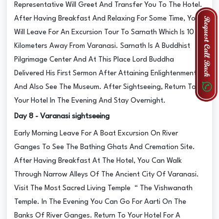
Representative Will Greet And Transfer You To The Hotel.
After Having Breakfast And Relaxing For Some Time, You
Will Leave For An Excursion Tour To Sarnath Which Is 10
Kilometers Away From Varanasi. Sarnath Is A Buddhist
Pilgrimage Center And At This Place Lord Buddha
Delivered His First Sermon After Attaining Enlightenment
And Also See The Museum. After Sightseeing, Return To
Your Hotel In The Evening And Stay Overnight.
Day 8 - Varanasi sightseeing
Early Morning Leave For A Boat Excursion On River
Ganges To See The Bathing Ghats And Cremation Site.
After Having Breakfast At The Hotel, You Can Walk
Through Narrow Alleys Of The Ancient City Of Varanasi.
Visit The Most Sacred Living Temple “ The Vishwanath
Temple. In The Evening You Can Go For Aarti On The
Banks Of River Ganges. Return To Your Hotel For A