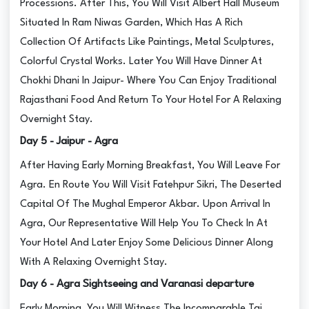
Processions. After This, You Will Visit Albert Hall Museum
Situated In Ram Niwas Garden, Which Has A Rich
Collection Of Artifacts Like Paintings, Metal Sculptures,
Colorful Crystal Works. Later You Will Have Dinner At
Chokhi Dhani In Jaipur- Where You Can Enjoy Traditional
Rajasthani Food And Return To Your Hotel For A Relaxing
Overnight Stay.
Day 5 - Jaipur - Agra
After Having Early Morning Breakfast, You Will Leave For
Agra. En Route You Will Visit Fatehpur Sikri, The Deserted
Capital Of The Mughal Emperor Akbar. Upon Arrival In
Agra, Our Representative Will Help You To Check In At
Your Hotel And Later Enjoy Some Delicious Dinner Along
With A Relaxing Overnight Stay.
Day 6 - Agra Sightseeing and Varanasi departure
Early Morning, You Will Witness The Incomparable Taj