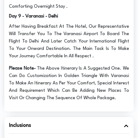
Comforting Overnight Stay .
Day 9 - Varanasi - Delhi
After Having Breakfast At The Hotel, Our Representative
Will Transfer You To The Varanasi Airport To Board The
Flight To Delhi And Later Catch Your International Flight
To Your Onward Destination. The Main Task Is To Make
Your Journey Comfortable In All Respect .
Please Note-
The Above Itinerary Is A Suggested One. We
Can Do Customization In Golden Triangle With Varanasi
To Make An Itinerary As Per Your Comfort, Special Interest
And Requirement Which Can Be Adding New Places To
Visit Or Changing The Sequence Of Whole Package.
Inclusions