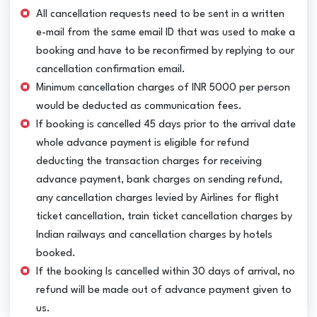
All cancellation requests need to be sent in a written
e-mail from the same email ID that was used to make a
booking and have to be reconfirmed by replying to our
cancellation confirmation email.
Minimum cancellation charges of INR 5000 per person
would be deducted as communication fees.
If booking is cancelled 45 days prior to the arrival date
whole advance payment is eligible for refund
deducting the transaction charges for receiving
advance payment, bank charges on sending refund,
any cancellation charges levied by Airlines for flight
ticket cancellation, train ticket cancellation charges by
Indian railways and cancellation charges by hotels
booked.
If the booking Is cancelled within 30 days of arrival, no
refund will be made out of advance payment given to
us.