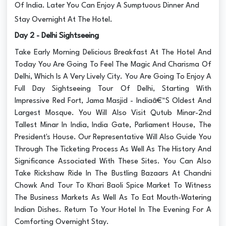
Of India. Later You Can Enjoy A Sumptuous Dinner And
Stay Overnight At The Hotel.
Day 2 - Delhi Sightseeing
Take Early Morning Delicious Breakfast At The Hotel And
Today You Are Going To Feel The Magic And Charisma Of
Delhi, Which Is A Very Lively City. You Are Going To Enjoy A
Full Day Sightseeing Tour Of Delhi, Starting With
Impressive Red Fort, Jama Masjid - Indiaâ€™S Oldest And
Largest Mosque. You Will Also Visit Qutub Minar-2nd
Tallest Minar In India, India Gate, Parliament House, The
President's House. Our Representative Will Also Guide You
Through The Ticketing Process As Well As The History And
Significance Associated With These Sites. You Can Also
Take Rickshaw Ride In The Bustling Bazaars At Chandni
Chowk And Tour To Khari Baoli Spice Market To Witness
The Business Markets As Well As To Eat Mouth-Watering
Indian Dishes. Return To Your Hotel In The Evening For A
Comforting Overnight Stay.