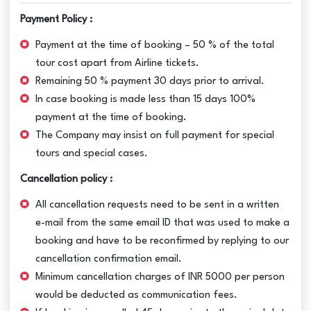
Payment Policy :
Payment at the time of booking – 50 % of the total
tour cost apart from Airline tickets.
Remaining 50 % payment 30 days prior to arrival.
In case booking is made less than 15 days 100%
payment at the time of booking.
The Company may insist on full payment for special
tours and special cases.
Cancellation policy :
All cancellation requests need to be sent in a written
e-mail from the same email ID that was used to make a
booking and have to be reconfirmed by replying to our
cancellation confirmation email.
Minimum cancellation charges of INR 5000 per person
would be deducted as communication fees.