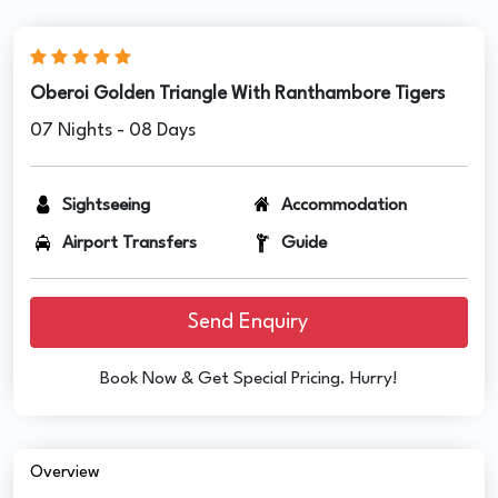
Oberoi Golden Triangle With Ranthambore Tigers
07 Nights - 08 Days
Sightseeing
Accommodation
Airport Transfers
Guide
Send Enquiry
Book Now & Get Special Pricing. Hurry!
Overview