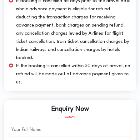
If booking is cancelled 45 days prior to the arrival date
whole advance payment is eligible for refund
deducting the transaction charges for receiving
advance payment, bank charges on sending refund,
any cancellation charges levied by Airlines for flight
ticket cancellation, train ticket cancellation charges by
Indian railways and cancellation charges by hotels
booked.
If the booking Is cancelled within 30 days of arrival, no
refund will be made out of advance payment given to
us.
Enquiry Now