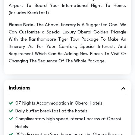
Airport To Board Your International Flight To Home.
(Includes Breakfast)
Please Note-
The Above Itinerary Is A Suggested One. We
Can Customize a Special Luxury Oberoi Golden Triangle
With the Ranthambore Tiger Tour Package To Make An
Itinerary As Per Your Comfort, Special Interest, And
Requirement Which Can Be Adding New Places To Visit Or
Changing The Sequence Of The Whole Package.
Inclusions
07 Nights Accommodation in Oberoi Hotels
Daily buffet breakfast at the hotels
Complimentary high speed Internet access at Oberoi
Hotels
25% discount on Spa therapies at the Oberoi Resorts