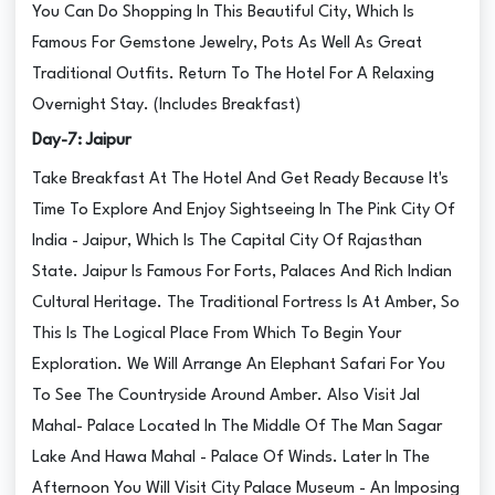
You Can Do Shopping In This Beautiful City, Which Is
Famous For Gemstone Jewelry, Pots As Well As Great
Traditional Outfits. Return To The Hotel For A Relaxing
Overnight Stay. (Includes Breakfast)
Day-7: Jaipur
Take Breakfast At The Hotel And Get Ready Because It's
Time To Explore And Enjoy Sightseeing In The Pink City Of
India - Jaipur, Which Is The Capital City Of Rajasthan
State. Jaipur Is Famous For Forts, Palaces And Rich Indian
Cultural Heritage. The Traditional Fortress Is At Amber, So
This Is The Logical Place From Which To Begin Your
Exploration. We Will Arrange An Elephant Safari For You
To See The Countryside Around Amber. Also Visit Jal
Mahal- Palace Located In The Middle Of The Man Sagar
Lake And Hawa Mahal - Palace Of Winds. Later In The
Afternoon You Will Visit City Palace Museum - An Imposing