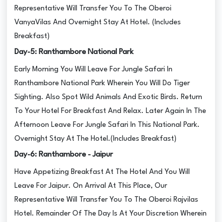
Representative Will Transfer You To The Oberoi
VanyaVilas And Overnight Stay At Hotel. (Includes
Breakfast)
Day-5: Ranthambore National Park
Early Morning You Will Leave For Jungle Safari In
Ranthambore National Park Wherein You Will Do Tiger
Sighting. Also Spot Wild Animals And Exotic Birds. Return
To Your Hotel For Breakfast And Relax. Later Again In The
Afternoon Leave For Jungle Safari In This National Park.
Overnight Stay At The Hotel.(Includes Breakfast)
Day-6: Ranthambore - Jaipur
Have Appetizing Breakfast At The Hotel And You Will
Leave For Jaipur. On Arrival At This Place, Our
Representative Will Transfer You To The Oberoi Rajvilas
Hotel. Remainder Of The Day Is At Your Discretion Wherein