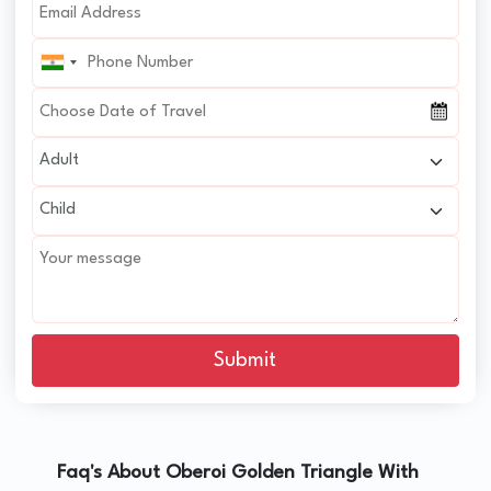
Submit
Faq's About Oberoi Golden Triangle With