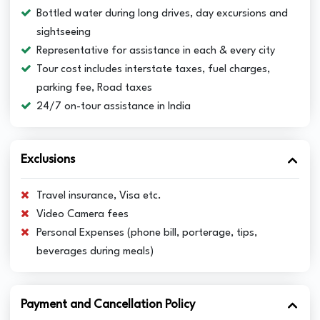
Bottled water during long drives, day excursions and
sightseeing
Representative for assistance in each & every city
Tour cost includes interstate taxes, fuel charges,
parking fee, Road taxes
24/7 on-tour assistance in India
Exclusions
Travel insurance, Visa etc.
Video Camera fees
Personal Expenses (phone bill, porterage, tips,
beverages during meals)
Payment and Cancellation Policy