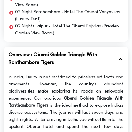
View Room)
02 Night Ranthambore - Hotel The Oberoi Vanyavilas
(Luxury Tent)
02 Nights Jaipur - Hotel The Oberoi Rajvilas (Premier-
Garden View Room)
Overview : Oberoi Golden Triangle With
Ranthambore Tigers
In India, luxury is not restricted to priceless artifacts and
ornaments. However, the country's abundant
biodiversities make exploring its roads an enjoyable
experience. Our luxurious
Oberoi Golden Triangle With
Ranthambore Tigers
is the ideal method to explore India's
diverse ecosystems. The journey will last seven days and
eight nights. After arriving in Delhi, you will settle into the
opulent Oberoi hotel and spend the next few days