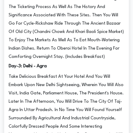
The Ticketing Process As Well As The History And
Significance Associated With These Sites. Then You Will
Go For Cycle-Rickshaw Ride Through The Ancient Bazaar
Of Old City (Chandni Chowk And Khari Baoli Spice Market)
To Enjoy The Markets As Well As To Eat Mouth-Watering
Indian Dishes. Return To Oberoi Hotel In The Evening For
Comforting Overnight Stay. (Includes Breakfast)
Day-3: Delhi - Agra
Take Delicious Breakfast At Your Hotel And You Will
Embark Upon New Delhi Sightseeing, Wherein You Will Also
Visit, India Gate, Parliament House, The President's House.
Later In The Afternoon, You Will Drive To The City Of Taj-
Agra In Uttar Pradesh. In No Time You Will Found Yourself
Surrounded By Agricultural And Industrial Countryside,
Colorfully Dressed People And Some Interesting