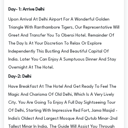
Day- 1: Arrive Delhi
Upon Arrival At Delhi Airport For A Wonderful Golden
Triangle With Ranthambore Tigers, Our Representative Will
Greet And Transfer You To Oberoi Hotel. Remainder Of
The Day Is At Your Discretion To Relax Or Explore
Independently This Bustling And Beautiful Capital Of
India. Later You Can Enjoy A Sumptuous Dinner And Stay
Overnight At The Hotel.
Day-2: Delhi
Have Breakfast At The Hotel And Get Ready To Feel The
Magic And Charisma Of Old Delhi, Which Is A Very Lively
City. You Are Going To Enjoy A Full Day Sightseeing Tour
Of Delhi, Starting With Impressive Red Fort, Jama Masjid -
India's Oldest And Largest Mosque And Qutub Minar-2nd
Tallest Minar In India. The Guide Will Assist You Through