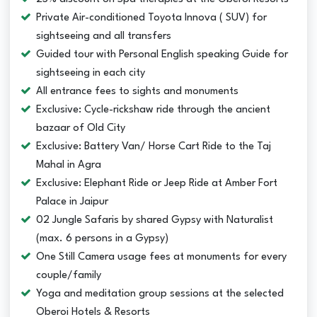
Private Air-conditioned Toyota Innova ( SUV) for
sightseeing and all transfers
Guided tour with Personal English speaking Guide for
sightseeing in each city
All entrance fees to sights and monuments
Exclusive: Cycle-rickshaw ride through the ancient
bazaar of Old City
Exclusive: Battery Van/ Horse Cart Ride to the Taj
Mahal in Agra
Exclusive: Elephant Ride or Jeep Ride at Amber Fort
Palace in Jaipur
02 Jungle Safaris by shared Gypsy with Naturalist
(max. 6 persons in a Gypsy)
One Still Camera usage fees at monuments for every
couple/family
Yoga and meditation group sessions at the selected
Oberoi Hotels & Resorts