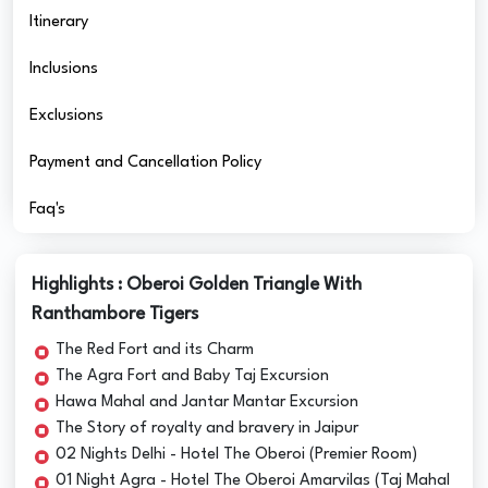
Itinerary
Inclusions
Exclusions
Payment and Cancellation Policy
Faq's
Highlights : Oberoi Golden Triangle With
Ranthambore Tigers
The Red Fort and its Charm
The Agra Fort and Baby Taj Excursion
Hawa Mahal and Jantar Mantar Excursion
The Story of royalty and bravery in Jaipur
02 Nights Delhi - Hotel The Oberoi (Premier Room)
01 Night Agra - Hotel The Oberoi Amarvilas (Taj Mahal