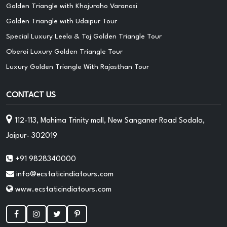
Golden Triangle with Khajuraho Varanasi
Golden Triangle with Udaipur Tour
Special Luxury Leela & Taj Golden Triangle Tour
Oberoi Luxury Golden Triangle Tour
Luxury Golden Triangle With Rajasthan Tour
CONTACT US
112-113, Mahima Trinity mall, New Sanganer Road Sodala,
Jaipur- 302019
+91 9828340000
info@ecstaticindiatours.com
www.ecstaticindiatours.com