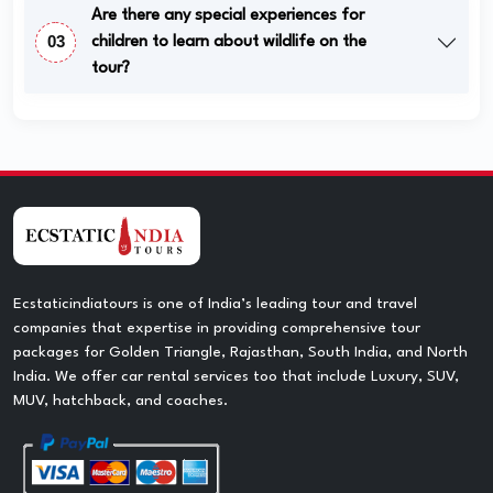
Are there any special experiences for
03
children to learn about wildlife on the
tour?
Ecstaticindiatours is one of India’s leading tour and travel
companies that expertise in providing comprehensive tour
packages for Golden Triangle, Rajasthan, South India, and North
India. We offer car rental services too that include Luxury, SUV,
MUV, hatchback, and coaches.