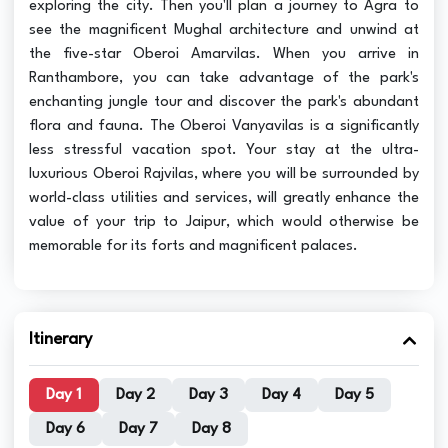
exploring the city. Then you'll plan a journey to Agra to
see the magnificent Mughal architecture and unwind at
the five-star Oberoi Amarvilas. When you arrive in
Ranthambore, you can take advantage of the park's
enchanting jungle tour and discover the park's abundant
flora and fauna. The Oberoi Vanyavilas is a significantly
less stressful vacation spot. Your stay at the ultra-
luxurious Oberoi Rajvilas, where you will be surrounded by
world-class utilities and services, will greatly enhance the
value of your trip to Jaipur, which would otherwise be
memorable for its forts and magnificent palaces.
Itinerary
Day 1
Day 2
Day 3
Day 4
Day 5
Day 6
Day 7
Day 8