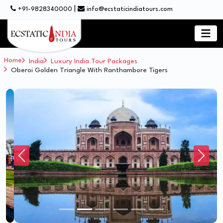
|
+91-9828340000
info@ecstaticindiatours.com
Home
India
Luxury India Tour Packages
Oberoi Golden Triangle With Ranthambore Tigers
Previous
Next