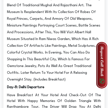
Blend Of Traditional Mughal And Rajasthani Art. The
Museum Is Resplendent With Its Collection Of Robes Of
Royal Princes, Carpets, And Armory Of Old Weapons,
Miniature Paintings Portraying Court Scenes, Battle Scenes
And Processions, After This, You Will Visit Albert Hall
Museum Situated In Ram Niwas Garden, Which Has A Rich
Collection Of Artifacts Like Paintings, Metal Sculptures,
Colorful Crystal Works. In Evening, You Can Also Do
Shopping In This Beautiful City, Which Is Famous For
Gemstone Jewelry, Pots As Well As Great Traditional
Outfits. Later Return To Your Hotel For A Relaxing
Overnight Stay. (Includes Breakfast)
Day-8: Delhi Departure
Have Breakfast At Your Hotel And Check-Out Of The
Hotel With Happy Memories Of Golden Triangle With
Ranthambore Tour. The Driver Will Drop You At Delhi