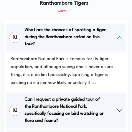
Ranthambore Tigers
What are the chances of spotting a tiger
01
during the Ranthambore safari on this
tour?
Ranthambore National Park is famous for its tiger
population, and although seeing one is never a sure
thing, it is a distinct possibility. Spotting a tiger is
exciting no matter how likely or unlikely it is.
Can I request a private guided tour of
the Ranthambore National Park,
02
specifically focusing on bird watching or
flora and fauna?