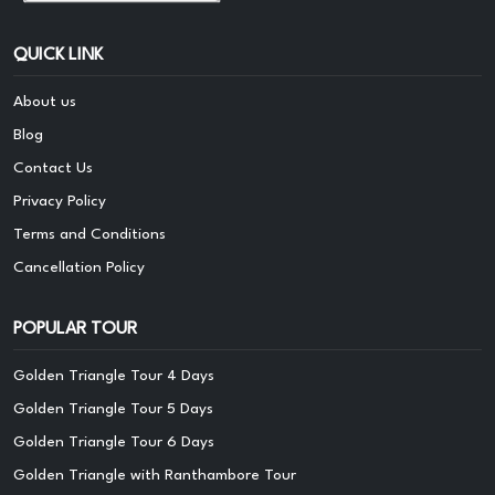
QUICK LINK
About us
Blog
Contact Us
Privacy Policy
Terms and Conditions
Cancellation Policy
POPULAR TOUR
Golden Triangle Tour 4 Days
Golden Triangle Tour 5 Days
Golden Triangle Tour 6 Days
Golden Triangle with Ranthambore Tour