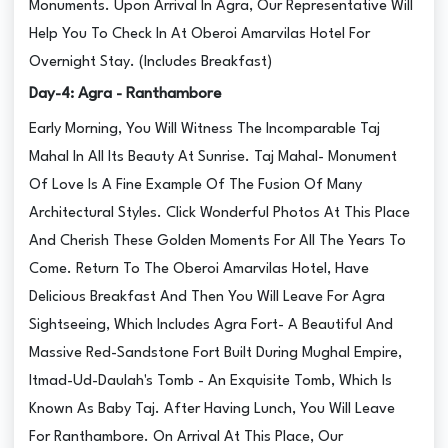
Monuments. Upon Arrival In Agra, Our Representative Will
Help You To Check In At Oberoi Amarvilas Hotel For
Overnight Stay. (Includes Breakfast)
Day-4: Agra - Ranthambore
Early Morning, You Will Witness The Incomparable Taj
Mahal In All Its Beauty At Sunrise. Taj Mahal- Monument
Of Love Is A Fine Example Of The Fusion Of Many
Architectural Styles. Click Wonderful Photos At This Place
And Cherish These Golden Moments For All The Years To
Come. Return To The Oberoi Amarvilas Hotel, Have
Delicious Breakfast And Then You Will Leave For Agra
Sightseeing, Which Includes Agra Fort- A Beautiful And
Massive Red-Sandstone Fort Built During Mughal Empire,
Itmad-Ud-Daulah's Tomb - An Exquisite Tomb, Which Is
Known As Baby Taj. After Having Lunch, You Will Leave
For Ranthambore. On Arrival At This Place, Our