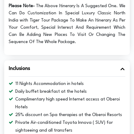
Please Note-
The Above Itinerary Is A Suggested One. We
Can Do Customization In Special Luxury Classic North
India with Tiger Tour Package To Make An Itinerary As Per
Your Comfort, Special Interest And Requirement Which
Can Be Adding New Places To Visit Or Changing The
Sequence Of The Whole Package.
Inclusions
11 Nights Accommodation in hotels
Daily buffet breakfast at the hotels
Complimentary high speed Internet access at Oberoi
Hotels
25% discount on Spa therapies at the Oberoi Resorts
Private Air-conditioned Toyota Innova ( SUV) for
sightseeing and all transfers