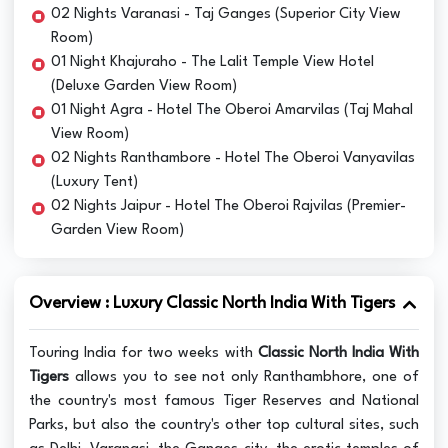
02 Nights Varanasi - Taj Ganges (Superior City View
Room)
01 Night Khajuraho - The Lalit Temple View Hotel
(Deluxe Garden View Room)
01 Night Agra - Hotel The Oberoi Amarvilas (Taj Mahal
View Room)
02 Nights Ranthambore - Hotel The Oberoi Vanyavilas
(Luxury Tent)
02 Nights Jaipur - Hotel The Oberoi Rajvilas (Premier-
Garden View Room)
Overview : Luxury Classic North India With Tigers
Touring India for two weeks with
Classic North India With
Tigers
allows you to see not only Ranthambhore, one of
the country's most famous Tiger Reserves and National
Parks, but also the country's other top cultural sites, such