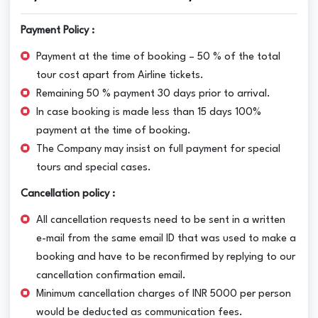
Payment Policy :
Payment at the time of booking – 50 % of the total
tour cost apart from Airline tickets.
Remaining 50 % payment 30 days prior to arrival.
In case booking is made less than 15 days 100%
payment at the time of booking.
The Company may insist on full payment for special
tours and special cases.
Cancellation policy :
All cancellation requests need to be sent in a written
e-mail from the same email ID that was used to make a
booking and have to be reconfirmed by replying to our
cancellation confirmation email.
Minimum cancellation charges of INR 5000 per person
would be deducted as communication fees.