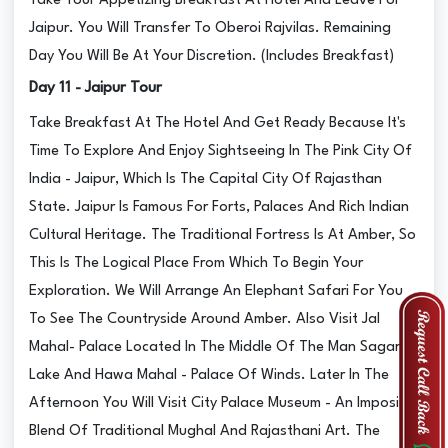
Take Your Appetizing Breakfast At Hotel And Leave For
Jaipur. You Will Transfer To Oberoi Rajvilas. Remaining
Day You Will Be At Your Discretion. (Includes Breakfast)
Day 11 - Jaipur Tour
Take Breakfast At The Hotel And Get Ready Because It's
Time To Explore And Enjoy Sightseeing In The Pink City Of
India - Jaipur, Which Is The Capital City Of Rajasthan
State. Jaipur Is Famous For Forts, Palaces And Rich Indian
Cultural Heritage. The Traditional Fortress Is At Amber, So
This Is The Logical Place From Which To Begin Your
Exploration. We Will Arrange An Elephant Safari For You
To See The Countryside Around Amber. Also Visit Jal
Mahal- Palace Located In The Middle Of The Man Sagar
Lake And Hawa Mahal - Palace Of Winds. Later In The
Afternoon You Will Visit City Palace Museum - An Imposing
Blend Of Traditional Mughal And Rajasthani Art. The