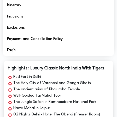
Itinerary
Inclusions
Exclusions
Payment and Cancellation Policy
Faq's
Highlights : Luxury Classic North India With Tigers
Red Fort in Delhi
The Holy City of Varanasi and Ganga Ghats
The ancient ruins of Khajuraho Temple
Well-Guided Taj Mahal Tour
The Jungle Safari in Ranthambore National Park
Hawa Mahal in Jaipur
02 Nights Delhi - Hotel The Oberoi (Premier Room)