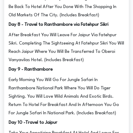
Be Back To Hotel After You Done With The Shopping In
Old Markets Of The City. (Includes Breakfast)
Day 8 - Travel to Ranthambore via Fatehpur Sikri
After Breakfast You Will Leave For Jaipur Via Fatehpur
Sikri. Completing The Sightseeing At Fatehpur Sikri You Will
Reach Jaipur Where You Will Be Transferred To Oberoi
Vanyavilas Hotel. (Includes Breakfast)
Day 9 - Ranthambore
Early Morning You Will Go For Jungle Safari In
Ranthambore National Park Where You Will Do Tiger
Sighting. You Will Love Wild Animals And Exotic Birds.
Return To Hotel For Breakfast And In Afternoon You Go
For Jungle Safari In National Park. (Includes Breakfast)
Day 10 -Travel to Jaipur