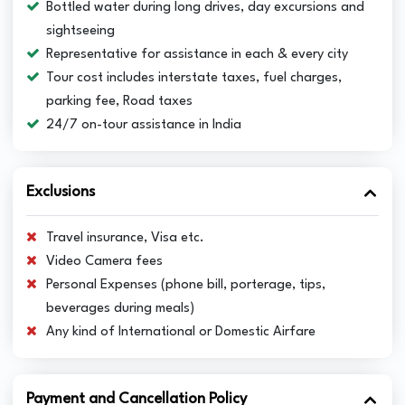
Bottled water during long drives, day excursions and
sightseeing
Representative for assistance in each & every city
Tour cost includes interstate taxes, fuel charges,
parking fee, Road taxes
24/7 on-tour assistance in India
Exclusions
Travel insurance, Visa etc.
Video Camera fees
Personal Expenses (phone bill, porterage, tips,
beverages during meals)
Any kind of International or Domestic Airfare
Payment and Cancellation Policy