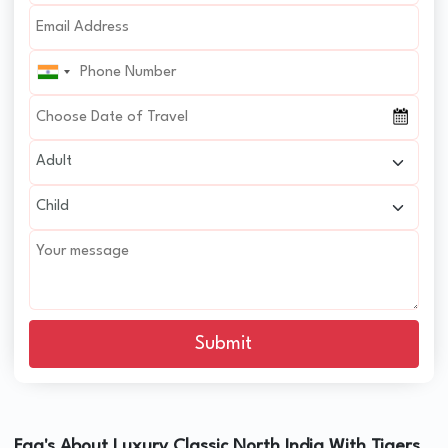
Submit
Faq's About Luxury Classic North India With Tigers