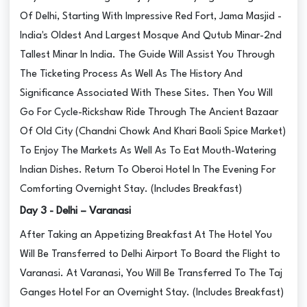
Of Delhi, Starting With Impressive Red Fort, Jama Masjid -
India's Oldest And Largest Mosque And Qutub Minar-2nd
Tallest Minar In India. The Guide Will Assist You Through
The Ticketing Process As Well As The History And
Significance Associated With These Sites. Then You Will
Go For Cycle-Rickshaw Ride Through The Ancient Bazaar
Of Old City (Chandni Chowk And Khari Baoli Spice Market)
To Enjoy The Markets As Well As To Eat Mouth-Watering
Indian Dishes. Return To Oberoi Hotel In The Evening For
Comforting Overnight Stay. (Includes Breakfast)
Day 3 - Delhi – Varanasi
After Taking an Appetizing Breakfast At The Hotel You
Will Be Transferred to Delhi Airport To Board the Flight to
Varanasi. At Varanasi, You Will Be Transferred To The Taj
Ganges Hotel For an Overnight Stay. (Includes Breakfast)