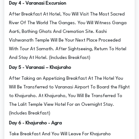
Day 4 - Varanasi Excursion
After Breakfast At Hotel, You Will Visit The Most Sacred
River Of The World The Ganges. You Will Witness Ganga
Aarti, Bathing Ghats And Cremation Site. Kashi
Vishwanath Temple Will Be Your Next Place Proceeded
With Tour At Sarnath. After Sightseeing, Return To Hotel
And Stay At Hotel. (Includes Breakfast)
Day 5 - Varanasi – Khajuraho
After Taking an Appetizing Breakfast At The Hotel You
Will Be Transferred to Varanasi Airport To Board the Flight
to Khajuraho. At Khajuraho, You Will Be Transferred To
The Lalit Temple View Hotel For an Overnight Stay.
(Includes Breakfast)
Day 6 - Khajuraho - Agra
Take Breakfast And You Will Leave For Khajuraho