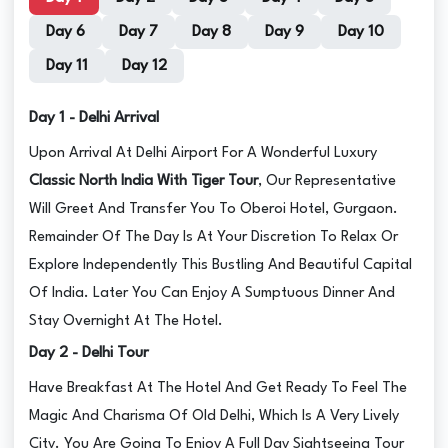
Day 6
Day 7
Day 8
Day 9
Day 10
Day 11
Day 12
Day 1 - Delhi Arrival
Upon Arrival At Delhi Airport For A Wonderful Luxury
Classic North India With Tiger Tour
, Our Representative
Will Greet And Transfer You To Oberoi Hotel, Gurgaon.
Remainder Of The Day Is At Your Discretion To Relax Or
Explore Independently This Bustling And Beautiful Capital
Of India. Later You Can Enjoy A Sumptuous Dinner And
Stay Overnight At The Hotel.
Day 2 - Delhi Tour
Have Breakfast At The Hotel And Get Ready To Feel The
Magic And Charisma Of Old Delhi, Which Is A Very Lively
City. You Are Going To Enjoy A Full Day Sightseeing Tour