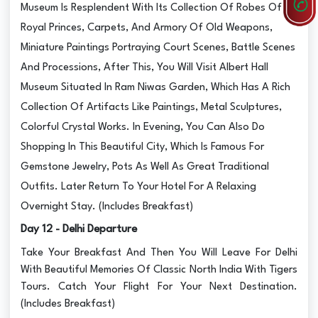
Museum Is Resplendent With Its Collection Of Robes Of
Royal Princes, Carpets, And Armory Of Old Weapons,
Miniature Paintings Portraying Court Scenes, Battle Scenes
And Processions, After This, You Will Visit Albert Hall
Museum Situated In Ram Niwas Garden, Which Has A Rich
Collection Of Artifacts Like Paintings, Metal Sculptures,
Colorful Crystal Works. In Evening, You Can Also Do
Shopping In This Beautiful City, Which Is Famous For
Gemstone Jewelry, Pots As Well As Great Traditional
Outfits. Later Return To Your Hotel For A Relaxing
Overnight Stay. (Includes Breakfast)
Day 12 - Delhi Departure
Take Your Breakfast And Then You Will Leave For Delhi
With Beautiful Memories Of Classic North India With Tigers
Tours. Catch Your Flight For Your Next Destination.
(Includes Breakfast)