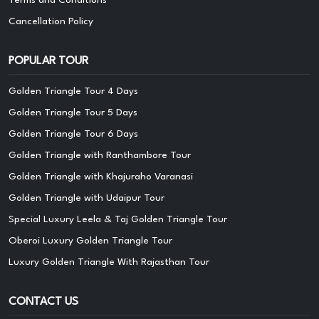
Cancellation Policy
POPULAR TOUR
Golden Triangle Tour 4 Days
Golden Triangle Tour 5 Days
Golden Triangle Tour 6 Days
Golden Triangle with Ranthambore Tour
Golden Triangle with Khajuraho Varanasi
Golden Triangle with Udaipur Tour
Special Luxury Leela & Taj Golden Triangle Tour
Oberoi Luxury Golden Triangle Tour
Luxury Golden Triangle With Rajasthan Tour
CONTACT US