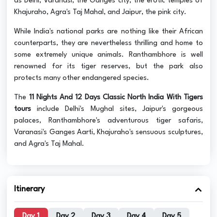
as Delhi, Varanasi, the Ganges city, the erotic temples of
Khajuraho, Agra's Taj Mahal, and Jaipur, the pink city.
While India's national parks are nothing like their African
counterparts, they are nevertheless thrilling and home to
some extremely unique animals. Ranthambhore is well
renowned for its tiger reserves, but the park also
protects many other endangered species.
The
11 Nights And 12 Days Classic North India With Tigers
tours
include Delhi's Mughal sites, Jaipur's gorgeous
palaces, Ranthambhore's adventurous tiger safaris,
Varanasi's Ganges Aarti, Khajuraho's sensuous sculptures,
and Agra's Taj Mahal.
Itinerary
Day 1
Day 2
Day 3
Day 4
Day 5