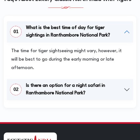
What is the best time of day for tiger
01
sightings in Ranthambore National Park?
The time for tiger sightseeing might vary, however, it
will be best to go during the early morning or late
afternoon.
Is there an option for a night safari in
02
Ranthambore National Park?