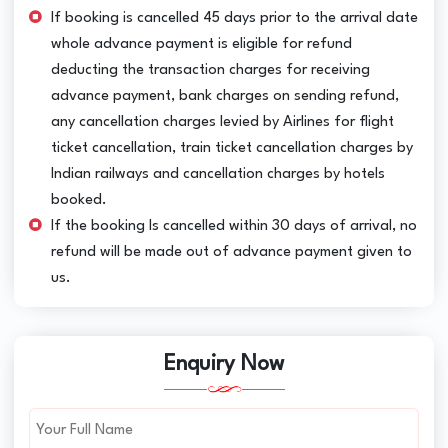
If booking is cancelled 45 days prior to the arrival date
whole advance payment is eligible for refund
deducting the transaction charges for receiving
advance payment, bank charges on sending refund,
any cancellation charges levied by Airlines for flight
ticket cancellation, train ticket cancellation charges by
Indian railways and cancellation charges by hotels
booked.
If the booking Is cancelled within 30 days of arrival, no
refund will be made out of advance payment given to
us.
Enquiry Now