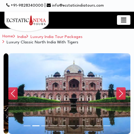
|
+91-9828340000
info@ecstaticindiatours.com
Home
India
Luxury India Tour Packages
Luxury Classic North India With Tigers
Previous
Next