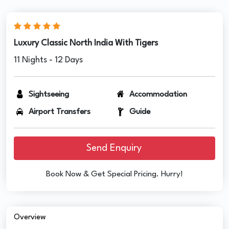
Luxury Classic North India With Tigers
11 Nights - 12 Days
Sightseeing
Accommodation
Airport Transfers
Guide
Send Enquiry
Book Now & Get Special Pricing. Hurry!
Overview