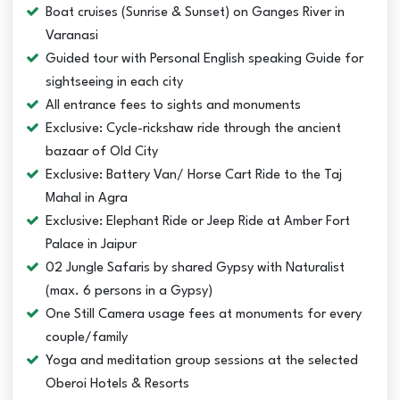
Boat cruises (Sunrise & Sunset) on Ganges River in
Varanasi
Guided tour with Personal English speaking Guide for
sightseeing in each city
All entrance fees to sights and monuments
Exclusive: Cycle-rickshaw ride through the ancient
bazaar of Old City
Exclusive: Battery Van/ Horse Cart Ride to the Taj
Mahal in Agra
Exclusive: Elephant Ride or Jeep Ride at Amber Fort
Palace in Jaipur
02 Jungle Safaris by shared Gypsy with Naturalist
(max. 6 persons in a Gypsy)
One Still Camera usage fees at monuments for every
couple/family
Yoga and meditation group sessions at the selected
Oberoi Hotels & Resorts