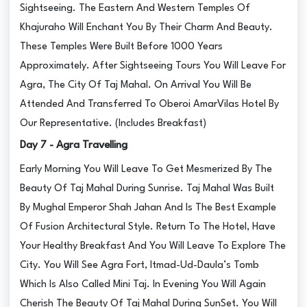
Sightseeing. The Eastern And Western Temples Of
Khajuraho Will Enchant You By Their Charm And Beauty.
These Temples Were Built Before 1000 Years
Approximately. After Sightseeing Tours You Will Leave For
Agra, The City Of Taj Mahal. On Arrival You Will Be
Attended And Transferred To Oberoi AmarVilas Hotel By
Our Representative. (Includes Breakfast)
Day 7 - Agra Travelling
Early Morning You Will Leave To Get Mesmerized By The
Beauty Of Taj Mahal During Sunrise. Taj Mahal Was Built
By Mughal Emperor Shah Jahan And Is The Best Example
Of Fusion Architectural Style. Return To The Hotel, Have
Your Healthy Breakfast And You Will Leave To Explore The
City. You Will See Agra Fort, Itmad-Ud-Daula’s Tomb
Which Is Also Called Mini Taj. In Evening You Will Again
Cherish The Beauty Of Taj Mahal During SunSet. You Will