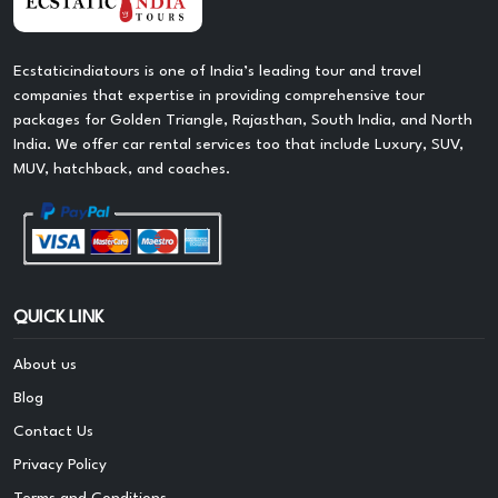
Ecstaticindiatours is one of India’s leading tour and travel
companies that expertise in providing comprehensive tour
packages for Golden Triangle, Rajasthan, South India, and North
India. We offer car rental services too that include Luxury, SUV,
MUV, hatchback, and coaches.
QUICK LINK
About us
Blog
Contact Us
Privacy Policy
Terms and Conditions