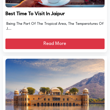
Best Time To Visit In Jaipur
Being The Part Of The Tropical Area, The Temperatures Of
J...
Read More