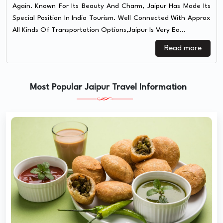
Again. Known For Its Beauty And Charm, Jaipur Has Made Its
Special Position In India Tourism. Well Connected With Approx
All Kinds Of Transportation Options,Jaipur Is Very Ea...
Read more
Most Popular Jaipur Travel Information