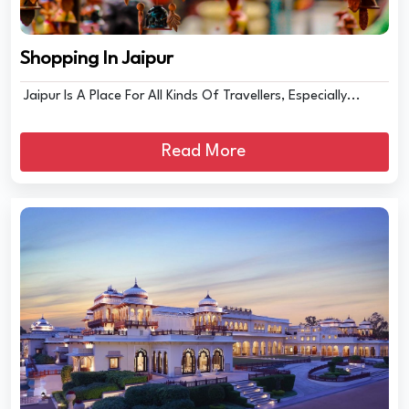
Shopping In Jaipur
Jaipur Is A Place For All Kinds Of Travellers, Especially...
Read More