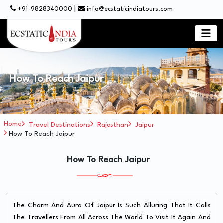
|
+91-9828340000
info@ecstaticindiatours.com
How To Reach Jaipur
Home
Travel Destinations
Rajasthan
Jaipur
How To Reach Jaipur
How To Reach Jaipur
The Charm And Aura Of Jaipur Is Such Alluring That It Calls
The Travellers From All Across The World To Visit It Again And