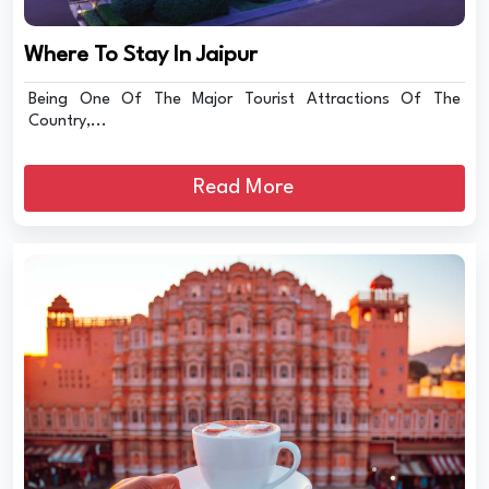
Where To Stay In Jaipur
Being One Of The Major Tourist Attractions Of The
Country,...
Read More