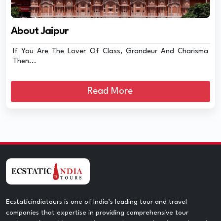
About Jaipur
If You Are The Lover Of Class, Grandeur And Charisma
Then...
Read More
Ecstaticindiatours is one of India’s leading tour and travel
companies that expertise in providing comprehensive tour