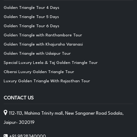
Golden Triangle Tour 4 Days
Golden Triangle Tour 5 Days
Golden Triangle Tour 6 Days
Golden Triangle with Ranthambore Tour
Golden Triangle with Khajuraho Varanasi
Golden Triangle with Udaipur Tour
Special Luxury Leela & Taj Golden Triangle Tour
Oberoi Luxury Golden Triangle Tour
Luxury Golden Triangle With Rajasthan Tour
CONTACT US
112-113, Mahima Trinity mall, New Sanganer Road Sodala,
Jaipur- 302019
+91 9828340000