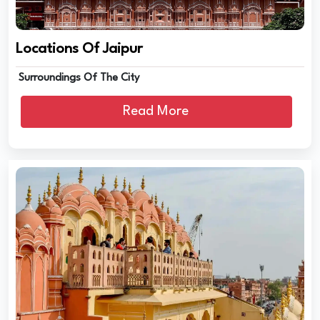
Locations Of Jaipur
Surroundings Of The City
Read More