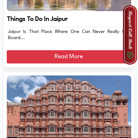
Things To Do In Jaipur
Jaipur Is That Place Where One Can Never Really Get
Board...
Read More