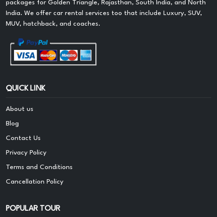
packages for Golden Triangle, Rajasthan, South India, and North
India. We offer car rental services too that include Luxury, SUV,
MUV, hatchback, and coaches.
QUICK LINK
About us
Blog
Contact Us
Privacy Policy
Terms and Conditions
Cancellation Policy
POPULAR TOUR