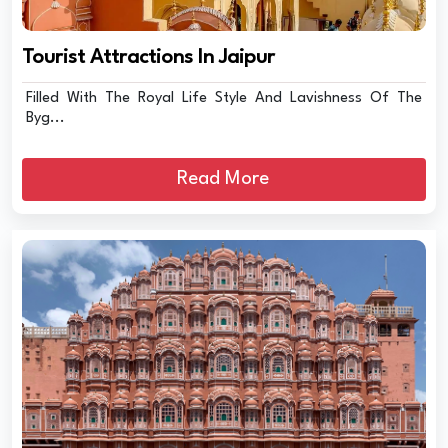
Tourist Attractions In Jaipur
Filled With The Royal Life Style And Lavishness Of The
Byg...
Read More