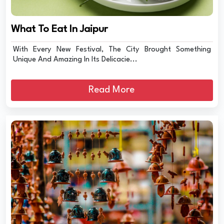
What To Eat In Jaipur
With Every New Festival, The City Brought Something
Unique And Amazing In Its Delicacie...
Read More