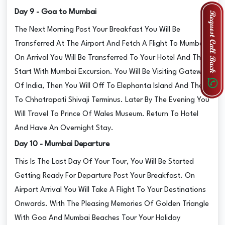
Day 9 - Goa to Mumbai
The Next Morning Post Your Breakfast You Will Be
Transferred At The Airport And Fetch A Flight To Mumbai.
On Arrival You Will Be Transferred To Your Hotel And Then
Start With Mumbai Excursion. You Will Be Visiting Gateway
Of India, Then You Will Off To Elephanta Island And Then
To Chhatrapati Shivaji Terminus. Later By The Evening You
Will Travel To Prince Of Wales Museum. Return To Hotel
And Have An Overnight Stay.
Day 10 - Mumbai Departure
This Is The Last Day Of Your Tour, You Will Be Started
Getting Ready For Departure Post Your Breakfast. On
Airport Arrival You Will Take A Flight To Your Destinations
Onwards. With The Pleasing Memories Of Golden Triangle
With Goa And Mumbai Beaches Tour Your Holiday