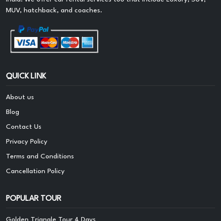
MUV, hatchback, and coaches.
QUICK LINK
About us
Blog
Contact Us
Privacy Policy
Terms and Conditions
Cancellation Policy
POPULAR TOUR
Golden Triangle Tour 4 Days