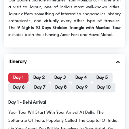
Our golden triangle itineraries from Mumbai culminate with
a visit to Jaipur, one of India's most well-known cities.
Jaipur offers something of interest to shopaholics, history
enthusiasts, and virtually every other type of traveler.
The
9 Nights 10 Days Golden Triangle with Mumbai Tour
includes both the stunning Amer Fort and Hawa Mahal.
Itinerary
Day 1
Day 2
Day 3
Day 4
Day 5
Day 6
Day 7
Day 8
Day 9
Day 10
Day 1 - Delhi Arrival
Your Tour Will Start With Your Arrival At Delhi, The
Sultanate Of India, Popularly Called The Capital Of India.
On Your Arrival You Will Be Traveling To Your Hotel. You