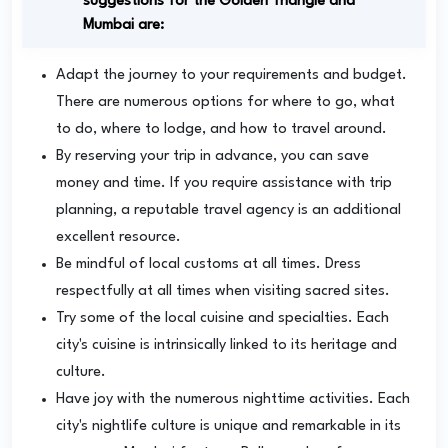
suggestions for the Golden Triangle and
Mumbai are:
Adapt the journey to your requirements and budget.
There are numerous options for where to go, what
to do, where to lodge, and how to travel around.
By reserving your trip in advance, you can save
money and time. If you require assistance with trip
planning, a reputable travel agency is an additional
excellent resource.
Be mindful of local customs at all times. Dress
respectfully at all times when visiting sacred sites.
Try some of the local cuisine and specialties. Each
city's cuisine is intrinsically linked to its heritage and
culture.
Have joy with the numerous nighttime activities. Each
city's nightlife culture is unique and remarkable in its