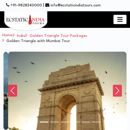
|
+91-9828340000
info@ecstaticindiatours.com
Home
India
Golden Triangle Tour Packages
Golden Triangle with Mumbai Tour
Previous
Next