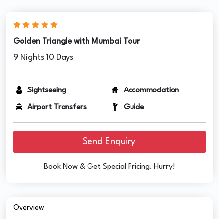
Golden Triangle with Mumbai Tour
9 Nights 10 Days
Sightseeing
Accommodation
Airport Transfers
Guide
Send Enquiry
Book Now & Get Special Pricing. Hurry!
Overview