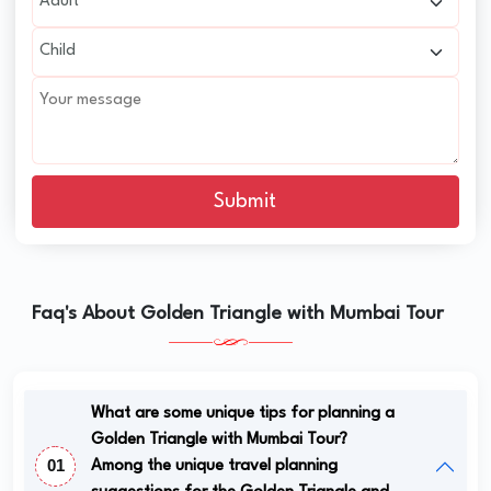
Submit
Faq's About Golden Triangle with Mumbai Tour
What are some unique tips for planning a
Golden Triangle with Mumbai Tour?
01
Among the unique travel planning