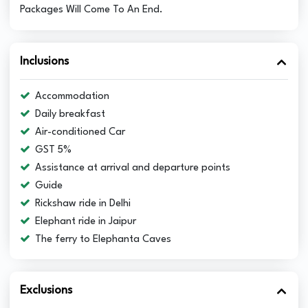
Packages Will Come To An End.
Inclusions
Accommodation
Daily breakfast
Air-conditioned Car
GST 5%
Assistance at arrival and departure points
Guide
Rickshaw ride in Delhi
Elephant ride in Jaipur
The ferry to Elephanta Caves
Exclusions