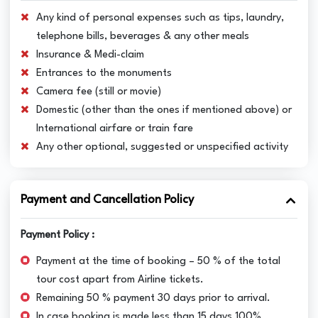
Any kind of personal expenses such as tips, laundry,
telephone bills, beverages & any other meals
Insurance & Medi-claim
Entrances to the monuments
Camera fee (still or movie)
Domestic (other than the ones if mentioned above) or
International airfare or train fare
Any other optional, suggested or unspecified activity
Payment and Cancellation Policy
Payment Policy :
Payment at the time of booking – 50 % of the total
tour cost apart from Airline tickets.
Remaining 50 % payment 30 days prior to arrival.
In case booking is made less than 15 days 100%