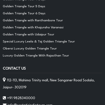
Golden Triangle Tour 5 Days
Golden Triangle Tour 6 Days
Golden Triangle with Ranthambore Tour
Golden Triangle with Khajuraho Varanasi
Golden Triangle with Udaipur Tour
Special Luxury Leela & Taj Golden Triangle Tour
Oberoi Luxury Golden Triangle Tour
Luxury Golden Triangle With Rajasthan Tour
CONTACT US
112-113, Mahima Trinity mall, New Sanganer Road Sodala,
Jaipur- 302019
+91 9828340000