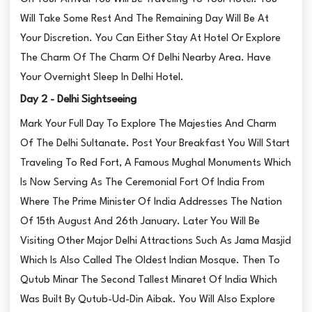
Will Take Some Rest And The Remaining Day Will Be At
Your Discretion. You Can Either Stay At Hotel Or Explore
The Charm Of The Charm Of Delhi Nearby Area. Have
Your Overnight Sleep In Delhi Hotel.
Day 2 - Delhi Sightseeing
Mark Your Full Day To Explore The Majesties And Charm
Of The Delhi Sultanate. Post Your Breakfast You Will Start
Traveling To Red Fort, A Famous Mughal Monuments Which
Is Now Serving As The Ceremonial Fort Of India From
Where The Prime Minister Of India Addresses The Nation
Of 15th August And 26th January. Later You Will Be
Visiting Other Major Delhi Attractions Such As Jama Masjid
Which Is Also Called The Oldest Indian Mosque. Then To
Qutub Minar The Second Tallest Minaret Of India Which
Was Built By Qutub-Ud-Din Aibak. You Will Also Explore