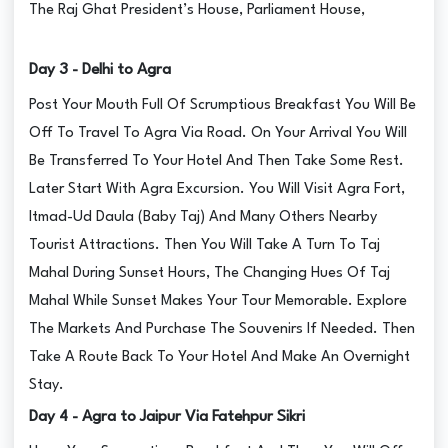
The Raj Ghat President’s House, Parliament House,
Day 3 - Delhi to Agra
Post Your Mouth Full Of Scrumptious Breakfast You Will Be
Off To Travel To Agra Via Road. On Your Arrival You Will
Be Transferred To Your Hotel And Then Take Some Rest.
Later Start With Agra Excursion. You Will Visit Agra Fort,
Itmad-Ud Daula (Baby Taj) And Many Others Nearby
Tourist Attractions. Then You Will Take A Turn To Taj
Mahal During Sunset Hours, The Changing Hues Of Taj
Mahal While Sunset Makes Your Tour Memorable. Explore
The Markets And Purchase The Souvenirs If Needed. Then
Take A Route Back To Your Hotel And Make An Overnight
Stay.
Day 4 - Agra to Jaipur Via Fatehpur Sikri