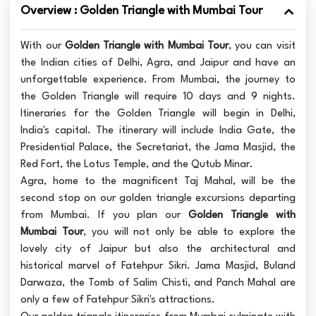
Overview : Golden Triangle with Mumbai Tour
With our
Golden Triangle with Mumbai Tour
, you can visit
the Indian cities of Delhi, Agra, and Jaipur and have an
unforgettable experience. From Mumbai, the journey to
the Golden Triangle will require 10 days and 9 nights.
Itineraries for the Golden Triangle will begin in Delhi,
India's capital. The itinerary will include India Gate, the
Presidential Palace, the Secretariat, the Jama Masjid, the
Red Fort, the Lotus Temple, and the Qutub Minar.
Agra, home to the magnificent Taj Mahal, will be the
second stop on our golden triangle excursions departing
from Mumbai. If you plan our
Golden Triangle with
Mumbai Tour
, you will not only be able to explore the
lovely city of Jaipur but also the architectural and
historical marvel of Fatehpur Sikri. Jama Masjid, Buland
Darwaza, the Tomb of Salim Chisti, and Panch Mahal are
only a few of Fatehpur Sikri's attractions.