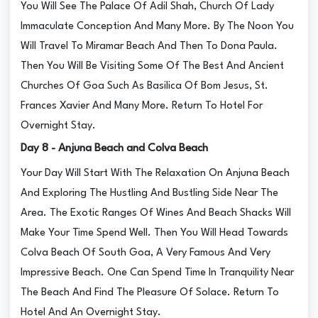
You Will See The Palace Of Adil Shah, Church Of Lady
Immaculate Conception And Many More. By The Noon You
Will Travel To Miramar Beach And Then To Dona Paula.
Then You Will Be Visiting Some Of The Best And Ancient
Churches Of Goa Such As Basilica Of Bom Jesus, St.
Frances Xavier And Many More. Return To Hotel For
Overnight Stay.
Day 8 - Anjuna Beach and Colva Beach
Your Day Will Start With The Relaxation On Anjuna Beach
And Exploring The Hustling And Bustling Side Near The
Area. The Exotic Ranges Of Wines And Beach Shacks Will
Make Your Time Spend Well. Then You Will Head Towards
Colva Beach Of South Goa, A Very Famous And Very
Impressive Beach. One Can Spend Time In Tranquility Near
The Beach And Find The Pleasure Of Solace. Return To
Hotel And An Overnight Stay.