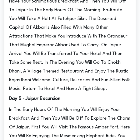
Have Your Scrumptious Breakfast And Then You Will Off
To Jaipur In The Early Hours Of The Morning. En-Route
You Will Take A Halt At Fatehpur Sikri. The Deserted
Capital Of Akbar Is Also Filled With Many Other
Attractions That Make You Introduce With The Grandeur
That Mughal Emperor Akbar Used To Carry. On Jaipur
Arrival You Will Be Transferred To Your Hotel And Then
Take Some Rest. In The Evening You Will Go To Chokhi
Dhani, A Village Themed Restaurant And Enjoy The Rustic
Rajasthani Welcome, Culture, Delicacies And Fun-Filled Folk
Music. Return To Hotel And Have A Tight Sleep.
Day 5 - Jaipur Excursion
In The Early Hours Of The Morning You Will Enjoy Your
Breakfast And Then You Will Be Off To Explore The Charm
Of Jaipur. First You Will Visit The Famous Amber Fort, Here
You Will Be Enjoying The Mesmerizing Elephant Ride. You