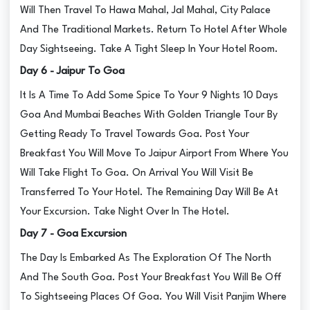
Will Then Travel To Hawa Mahal, Jal Mahal, City Palace
And The Traditional Markets. Return To Hotel After Whole
Day Sightseeing. Take A Tight Sleep In Your Hotel Room.
Day 6 - Jaipur To Goa
It Is A Time To Add Some Spice To Your 9 Nights 10 Days
Goa And Mumbai Beaches With Golden Triangle Tour By
Getting Ready To Travel Towards Goa. Post Your
Breakfast You Will Move To Jaipur Airport From Where You
Will Take Flight To Goa. On Arrival You Will Visit Be
Transferred To Your Hotel. The Remaining Day Will Be At
Your Excursion. Take Night Over In The Hotel.
Day 7 - Goa Excursion
The Day Is Embarked As The Exploration Of The North
And The South Goa. Post Your Breakfast You Will Be Off
To Sightseeing Places Of Goa. You Will Visit Panjim Where