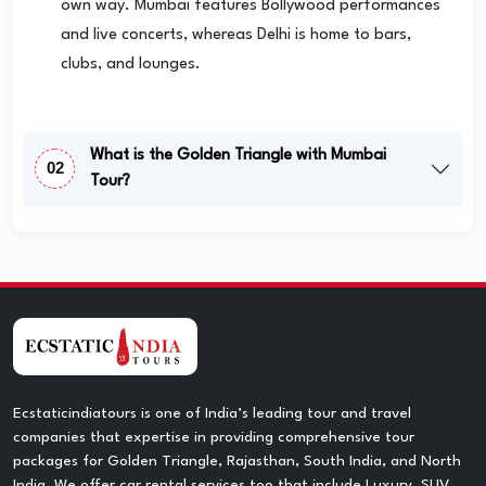
own way. Mumbai features Bollywood performances
and live concerts, whereas Delhi is home to bars,
clubs, and lounges.
What is the Golden Triangle with Mumbai
02
Tour?
Ecstaticindiatours is one of India’s leading tour and travel
companies that expertise in providing comprehensive tour
packages for Golden Triangle, Rajasthan, South India, and North
India. We offer car rental services too that include Luxury, SUV,