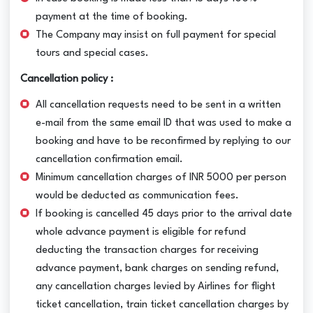
payment at the time of booking.
The Company may insist on full payment for special
tours and special cases.
Cancellation policy :
All cancellation requests need to be sent in a written
e-mail from the same email ID that was used to make a
booking and have to be reconfirmed by replying to our
cancellation confirmation email.
Minimum cancellation charges of INR 5000 per person
would be deducted as communication fees.
If booking is cancelled 45 days prior to the arrival date
whole advance payment is eligible for refund
deducting the transaction charges for receiving
advance payment, bank charges on sending refund,
any cancellation charges levied by Airlines for flight
ticket cancellation, train ticket cancellation charges by