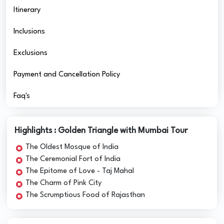
Itinerary
Inclusions
Exclusions
Payment and Cancellation Policy
Faq's
Highlights : Golden Triangle with Mumbai Tour
The Oldest Mosque of India
The Ceremonial Fort of India
The Epitome of Love - Taj Mahal
The Charm of Pink City
The Scrumptious Food of Rajasthan