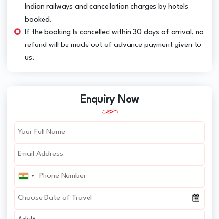
Indian railways and cancellation charges by hotels
booked.
If the booking Is cancelled within 30 days of arrival, no
refund will be made out of advance payment given to
us.
Enquiry Now