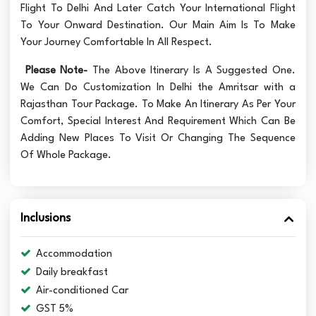
Flight To Delhi And Later Catch Your International Flight
To Your Onward Destination. Our Main Aim Is To Make
Your Journey Comfortable In All Respect.
Please Note-
The Above Itinerary Is A Suggested One.
We Can Do Customization In Delhi the Amritsar with a
Rajasthan Tour Package. To Make An Itinerary As Per Your
Comfort, Special Interest And Requirement Which Can Be
Adding New Places To Visit Or Changing The Sequence
Of Whole Package.
Inclusions
Accommodation
Daily breakfast
Air-conditioned Car
GST 5%