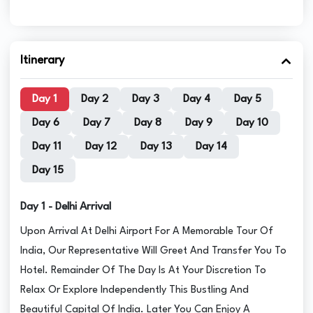
Itinerary
Day 1
Day 2
Day 3
Day 4
Day 5
Day 6
Day 7
Day 8
Day 9
Day 10
Day 11
Day 12
Day 13
Day 14
Day 15
Day 1 - Delhi Arrival
Upon Arrival At Delhi Airport For A Memorable Tour Of
India, Our Representative Will Greet And Transfer You To
Hotel. Remainder Of The Day Is At Your Discretion To
Relax Or Explore Independently This Bustling And
Beautiful Capital Of India. Later You Can Enjoy A