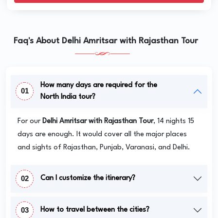
Faq's About Delhi Amritsar with Rajasthan Tour
How many days are required for the
01
North India tour?
For our
Delhi Amritsar with Rajasthan Tour
, 14 nights 15
days are enough. It would cover all the major places
and sights of Rajasthan, Punjab, Varanasi, and Delhi.
02
Can I customize the itinerary?
03
How to travel between the cities?