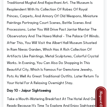
Traditional Mughal And Rajasthani Art. The Museum Is
Resplendent With Its Collection Of Robes Of Royal
Princes, Carpets, And Armory Of Old Weapons, Miniature
Paintings Portraying Court Scenes, Battle Scenes And
Processions. Later You Will Drive Past Jantar Mantar The
Observatory And The Hawa Mahal - The Palace Of Winds.
After This, You Will Visit the Albert Hall Museum Situated
In Ram Niwas Garden, Which Has A Rich Collection Of
Artifacts Like Paintings, Metal Sculptures, Colorful Crystal
Works. In Evening, You Can Also Do Shopping In This
Beautiful City, Which Is Famous For Gemstone Jewelry,
Pots As Well As Great Traditional Outfits. Later Return To
Your Hotel For A Relaxing Overnight Stay.
Day 10 - Jaipur Sightseeing
Take a Mouth-Watering Breakfast At The Hotel And Get
Ready Because It's Time To Explore And Enjoy Sightseeing