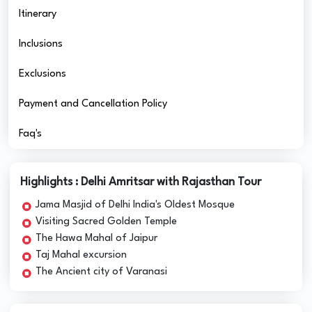
Itinerary
Inclusions
Exclusions
Payment and Cancellation Policy
Faq's
Highlights : Delhi Amritsar with Rajasthan Tour
Jama Masjid of Delhi India's Oldest Mosque
Visiting Sacred Golden Temple
The Hawa Mahal of Jaipur
Taj Mahal excursion
The Ancient city of Varanasi