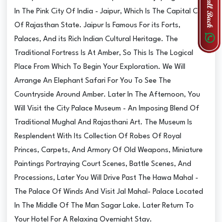
In The Pink City Of India - Jaipur, Which Is The Capital City
Of Rajasthan State. Jaipur Is Famous For its Forts,
Palaces, And its Rich Indian Cultural Heritage. The
Traditional Fortress Is At Amber, So This Is The Logical
Place From Which To Begin Your Exploration. We Will
Arrange An Elephant Safari For You To See The
Countryside Around Amber. Later In The Afternoon, You
Will Visit the City Palace Museum - An Imposing Blend Of
Traditional Mughal And Rajasthani Art. The Museum Is
Resplendent With Its Collection Of Robes Of Royal
Princes, Carpets, And Armory Of Old Weapons, Miniature
Paintings Portraying Court Scenes, Battle Scenes, And
Processions, Later You Will Drive Past The Hawa Mahal -
The Palace Of Winds And Visit Jal Mahal- Palace Located
In The Middle Of The Man Sagar Lake. Later Return To
Your Hotel For A Relaxing Overnight Stay.