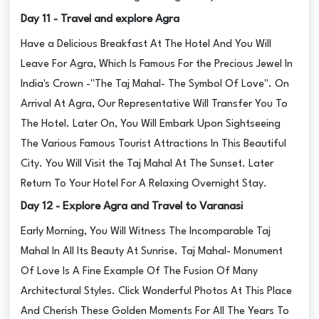
Day 11 - Travel and explore Agra
Have a Delicious Breakfast At The Hotel And You Will
Leave For Agra, Which Is Famous For the Precious Jewel In
India's Crown -"The Taj Mahal- The Symbol Of Love". On
Arrival At Agra, Our Representative Will Transfer You To
The Hotel. Later On, You Will Embark Upon Sightseeing
The Various Famous Tourist Attractions In This Beautiful
City. You Will Visit the Taj Mahal At The Sunset. Later
Return To Your Hotel For A Relaxing Overnight Stay.
Day 12 - Explore Agra and Travel to Varanasi
Early Morning, You Will Witness The Incomparable Taj
Mahal In All Its Beauty At Sunrise. Taj Mahal- Monument
Of Love Is A Fine Example Of The Fusion Of Many
Architectural Styles. Click Wonderful Photos At This Place
And Cherish These Golden Moments For All The Years To