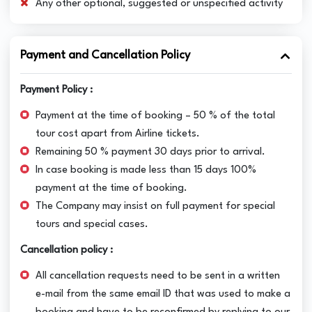
Any other optional, suggested or unspecified activity
Payment and Cancellation Policy
Payment Policy :
Payment at the time of booking – 50 % of the total
tour cost apart from Airline tickets.
Remaining 50 % payment 30 days prior to arrival.
In case booking is made less than 15 days 100%
payment at the time of booking.
The Company may insist on full payment for special
tours and special cases.
Cancellation policy :
All cancellation requests need to be sent in a written
e-mail from the same email ID that was used to make a