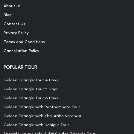
About us
Blog
Contact Us
Privacy Policy
Terms and Conditions
Cancellation Policy
POPULAR TOUR
Golden Triangle Tour 4 Days
Golden Triangle Tour 5 Days
Golden Triangle Tour 6 Days
Golden Triangle with Ranthambore Tour
Golden Triangle with Khajuraho Varanasi
Golden Triangle with Udaipur Tour
Special Luxury Leela & Taj Golden Triangle Tour