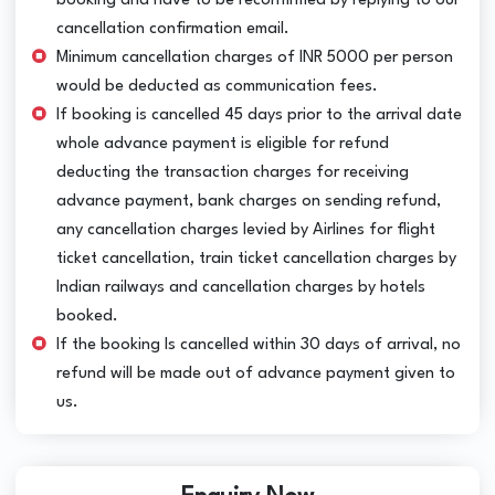
booking and have to be reconfirmed by replying to our
cancellation confirmation email.
Minimum cancellation charges of INR 5000 per person
would be deducted as communication fees.
If booking is cancelled 45 days prior to the arrival date
whole advance payment is eligible for refund
deducting the transaction charges for receiving
advance payment, bank charges on sending refund,
any cancellation charges levied by Airlines for flight
ticket cancellation, train ticket cancellation charges by
Indian railways and cancellation charges by hotels
booked.
If the booking Is cancelled within 30 days of arrival, no
refund will be made out of advance payment given to
us.