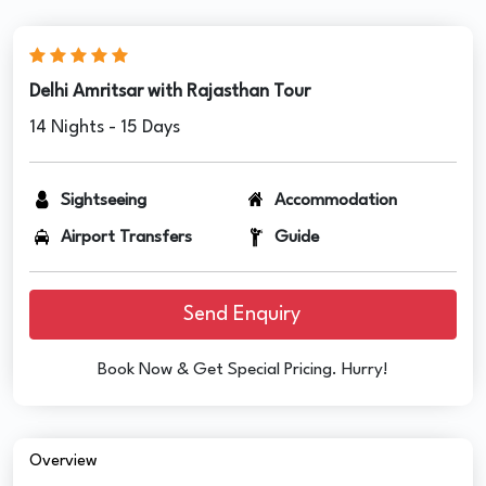
Delhi Amritsar with Rajasthan Tour
14 Nights - 15 Days
Sightseeing
Accommodation
Airport Transfers
Guide
Send Enquiry
Book Now & Get Special Pricing. Hurry!
Overview