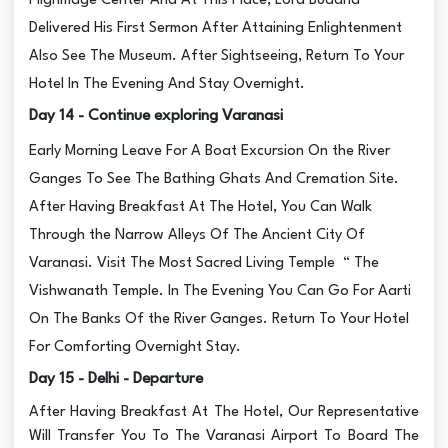
Pilgrimage Center And At This Place, Lord Buddha
Delivered His First Sermon After Attaining Enlightenment
Also See The Museum. After Sightseeing, Return To Your
Hotel In The Evening And Stay Overnight.
Day 14 - Continue exploring Varanasi
Early Morning Leave For A Boat Excursion On the River
Ganges To See The Bathing Ghats And Cremation Site.
After Having Breakfast At The Hotel, You Can Walk
Through the Narrow Alleys Of The Ancient City Of
Varanasi. Visit The Most Sacred Living Temple “ The
Vishwanath Temple. In The Evening You Can Go For Aarti
On The Banks Of the River Ganges. Return To Your Hotel
For Comforting Overnight Stay.
Day 15 - Delhi - Departure
After Having Breakfast At The Hotel, Our Representative
Will Transfer You To The Varanasi Airport To Board The