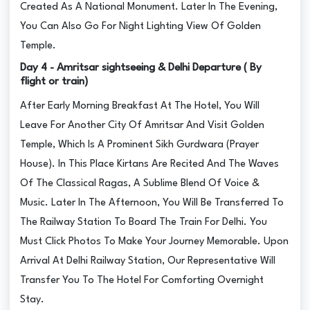
Created As A National Monument. Later In The Evening,
You Can Also Go For Night Lighting View Of Golden
Temple.
Day 4 - Amritsar sightseeing & Delhi Departure ( By
flight or train)
After Early Morning Breakfast At The Hotel, You Will
Leave For Another City Of Amritsar And Visit Golden
Temple, Which Is A Prominent Sikh Gurdwara (Prayer
House). In This Place Kirtans Are Recited And The Waves
Of The Classical Ragas, A Sublime Blend Of Voice &
Music. Later In The Afternoon, You Will Be Transferred To
The Railway Station To Board The Train For Delhi. You
Must Click Photos To Make Your Journey Memorable. Upon
Arrival At Delhi Railway Station, Our Representative Will
Transfer You To The Hotel For Comforting Overnight
Stay.