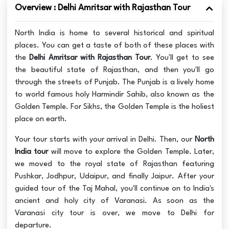
Overview : Delhi Amritsar with Rajasthan Tour
North India is home to several historical and spiritual
places. You can get a taste of both of these places with
the
Delhi Amritsar with Rajasthan Tour
. You'll get to see
the beautiful state of Rajasthan, and then you'll go
through the streets of Punjab. The Punjab is a lively home
to world famous holy Harmindir Sahib, also known as the
Golden Temple. For Sikhs, the Golden Temple is the holiest
place on earth.
Your tour starts with your arrival in Delhi. Then, our
North
India tour
will move to explore the Golden Temple. Later,
we moved to the royal state of Rajasthan featuring
Pushkar, Jodhpur, Udaipur, and finally Jaipur. After your
guided tour of the Taj Mahal, you'll continue on to India's
ancient and holy city of Varanasi. As soon as the
Varanasi city tour is over, we move to Delhi for
departure.