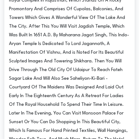
Royal Complex In Rajasthan, Which Stands On A Rocky
Promontory And Comprises Of Cupolas, Balconies, And
Towers Which Gives A Wonderful View Of The Lake And
The City. After This You Will Visit Jagdish Temple, Which
Was Built In 1651 A.D. By Maharana Jagat Singh, This Indo-
Aryan Temple Is Dedicated To Lord Jagannath, A
Manifestation Of Vishnu, And is Noted For Its Beautiful
Sculpted Images And Towering Shikhara. Then You Will
Drive Through The Old City Of Udaipur To Reach Fateh
Sagar Lake And Will Also See Saheliyon-Ki-Bari -
Courtyard Of The Maidens Was Designed And Laid Out
Early In The Eighteenth Century As A Retreat For Ladies
Of The Royal Household To Spend Their Time In Leisure.
Later In The Evening, You Can Visit Monsoon Palace For
Sunset Or You Can Do Shopping In This Beautiful City,
Which Is Famous For Hand Printed Textiles, Wall Hangings,