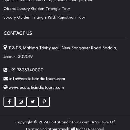
Oberoi Luxury Golden Triangle Tour
Luxury Golden Triangle With Rajasthan Tour
CONTACT US
112-113, Mahima Trinity mall, New Sanganer Road Sodala,
Jaipur- 302019
+91 9828340000
info@ecstaticindiatours.com
www.ecstaticindiatours.com
Copyright © 2024 Ecstaticindiatours.com. A Venture Of
Heritageindiatourtravels All Rights Reserved