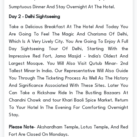
Sumptuous Dinner And Stay Overnight At The Hotel.
Day 2 - Delhi Sightseeing
Take a Delicious Breakfast At The Hotel And Today You
Are Going To Feel The Magic And Charisma Of Delhi,
Which Is A Very Lively City. You Are Going To Enjoy A Full
Day Sightseeing Tour Of Delhi, Starting With the
Impressive Red Fort, Jama Masjid - India's Oldest And
Largest Mosque. You Will Also Visit Qutub Minar- 2nd
Tallest Minar In India. Our Representative Will Also Guide
You Through The Ticketing Process As Well As The History
And Significance Associated With These Sites. Later You
Can Take a Rickshaw Ride In The Bustling Bazaars At
Chandni Chowk and tour Khari Baoli Spice Market. Return
To Your Hotel In The Evening For Comforting Overnight
Stay.
Please Note
- Akshardham Temple, Lotus Temple, And Red
Fort Are Closed On Mondays.