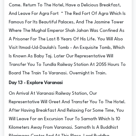
Come. Return To The Hotel, Have a Delicious Breakfast,
And Leave For Agra Fort “ The Red Fort Of Agra Which Is
Famous For Its Beautiful Palaces, And The Jasmine Tower
Where The Mughal Emperor Shah Jahan Was Confined As
A Prisoner For The Last 8 Years Of His Life. You Will Also
Visit Itmad-Ud-Daulah's Tomb - An Exquisite Tomb, Which
Is Known As Baby Taj. Later Our Representative Will
Transfer You To Tundla Railway Station At 2055 Hours To
Board The Train To Varanasi. Overnight In Train.
Day 13 - Explore Varanasi
On Arrival At Varanasi Railway Station, Our
Representative Will Greet And Transfer You To The Hotel.
After Having Breakfast And Relaxing For Some Time, You
Will Leave For an Excursion Tour To Sarnath Which Is 10
Kilometers Away From Varanasi. Sarnath Is A Buddhist