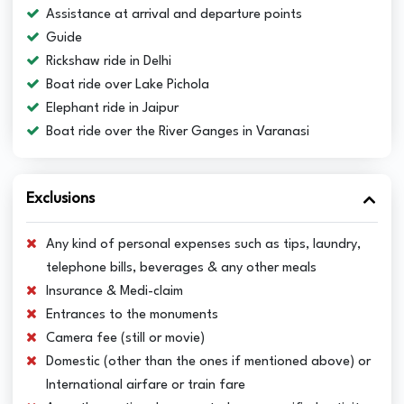
Assistance at arrival and departure points
Guide
Rickshaw ride in Delhi
Boat ride over Lake Pichola
Elephant ride in Jaipur
Boat ride over the River Ganges in Varanasi
Exclusions
Any kind of personal expenses such as tips, laundry,
telephone bills, beverages & any other meals
Insurance & Medi-claim
Entrances to the monuments
Camera fee (still or movie)
Domestic (other than the ones if mentioned above) or
International airfare or train fare