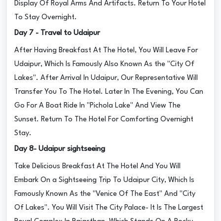
Display Of Royal Arms And Artifacts. Return To Your Hotel
To Stay Overnight.
Day 7 - Travel to Udaipur
After Having Breakfast At The Hotel, You Will Leave For
Udaipur, Which Is Famously Also Known As the "City Of
Lakes". After Arrival In Udaipur, Our Representative Will
Transfer You To The Hotel. Later In The Evening, You Can
Go For A Boat Ride In "Pichola Lake" And View The
Sunset. Return To The Hotel For Comforting Overnight
Stay.
Day 8- Udaipur sightseeing
Take Delicious Breakfast At The Hotel And You Will
Embark On a Sightseeing Trip To Udaipur City, Which Is
Famously Known As the "Venice Of The East" And "City
Of Lakes". You Will Visit The City Palace- It Is The Largest