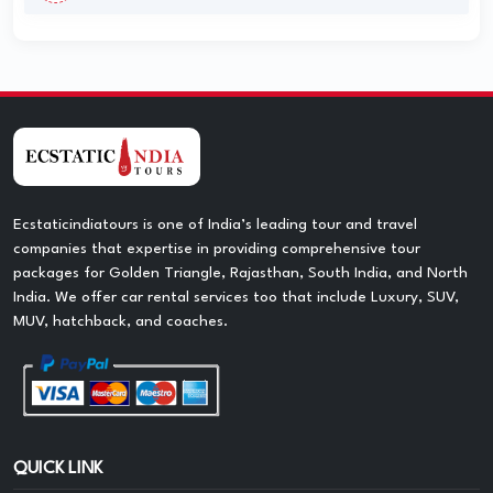
Ecstaticindiatours is one of India’s leading tour and travel
companies that expertise in providing comprehensive tour
packages for Golden Triangle, Rajasthan, South India, and North
India. We offer car rental services too that include Luxury, SUV,
MUV, hatchback, and coaches.
QUICK LINK