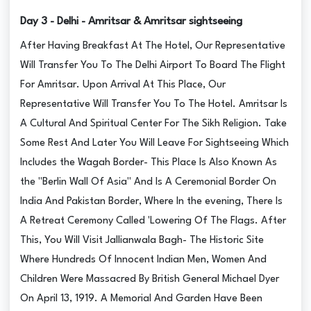
Day 3 - Delhi - Amritsar & Amritsar sightseeing
After Having Breakfast At The Hotel, Our Representative
Will Transfer You To The Delhi Airport To Board The Flight
For Amritsar. Upon Arrival At This Place, Our
Representative Will Transfer You To The Hotel. Amritsar Is
A Cultural And Spiritual Center For The Sikh Religion. Take
Some Rest And Later You Will Leave For Sightseeing Which
Includes the Wagah Border- This Place Is Also Known As
the "Berlin Wall Of Asia" And Is A Ceremonial Border On
India And Pakistan Border, Where In the evening, There Is
A Retreat Ceremony Called 'Lowering Of The Flags. After
This, You Will Visit Jallianwala Bagh- The Historic Site
Where Hundreds Of Innocent Indian Men, Women And
Children Were Massacred By British General Michael Dyer
On April 13, 1919. A Memorial And Garden Have Been