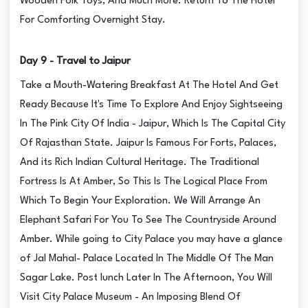
Wooden Folk Toys, And Much More. Return To The Hotel
For Comforting Overnight Stay.
Day 9 - Travel to Jaipur
Take a Mouth-Watering Breakfast At The Hotel And Get
Ready Because It's Time To Explore And Enjoy Sightseeing
In The Pink City Of India - Jaipur, Which Is The Capital City
Of Rajasthan State. Jaipur Is Famous For Forts, Palaces,
And its Rich Indian Cultural Heritage. The Traditional
Fortress Is At Amber, So This Is The Logical Place From
Which To Begin Your Exploration. We Will Arrange An
Elephant Safari For You To See The Countryside Around
Amber. While going to City Palace you may have a glance
of Jal Mahal- Palace Located In The Middle Of The Man
Sagar Lake. Post lunch Later In The Afternoon, You Will
Visit City Palace Museum - An Imposing Blend Of