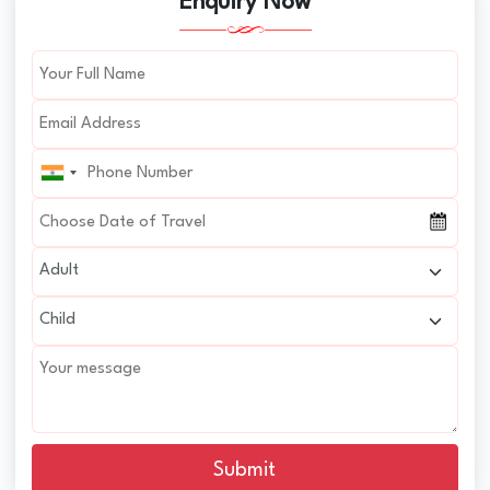
Enquiry Now
Submit