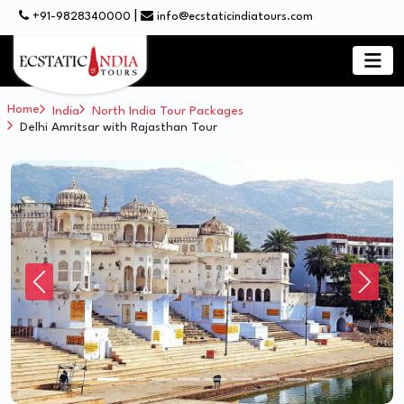
|
+91-9828340000
info@ecstaticindiatours.com
Home
India
North India Tour Packages
Delhi Amritsar with Rajasthan Tour
Previous
Next