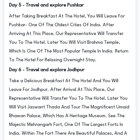
Day 5 - Travel and explore Pushkar
After Taking Breakfast At The Hotel, You Will Leave For
Pushkar- One Of The Oldest Cities Of India. After
Arriving At This Place, Our Representative Will Transfer
You To The Hotel. Later You Will Visit Brahma Temple,
Which Is One Of The Most Popular Temple In India. Return
To The Hotel For Relaxing Overnight Stay.
Day 6 - Travel and explore Jodhpur
Take a Delicious Breakfast At The Hotel And You Will
Leave For Jodhpur. After Arrival At This Place, Our
Representative Will Transfer You To The Hotel. Later You
Will Visit Jaswant Thada And Tour The Magnificent Umaid
Bhawan Palace, Which Has A Heritage Museum. See The
Majestic Mehrangarh Fort, One Of The Largest Forts In
India. Within The Fort There Are Beautiful Palaces, And A