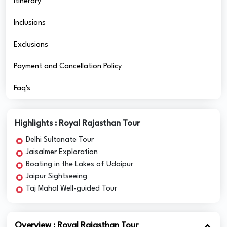
Itinerary
Inclusions
Exclusions
Payment and Cancellation Policy
Faq's
Highlights : Royal Rajasthan Tour
Delhi Sultanate Tour
Jaisalmer Exploration
Boating in the Lakes of Udaipur
Jaipur Sightseeing
Taj Mahal Well-guided Tour
Overview : Royal Rajasthan Tour