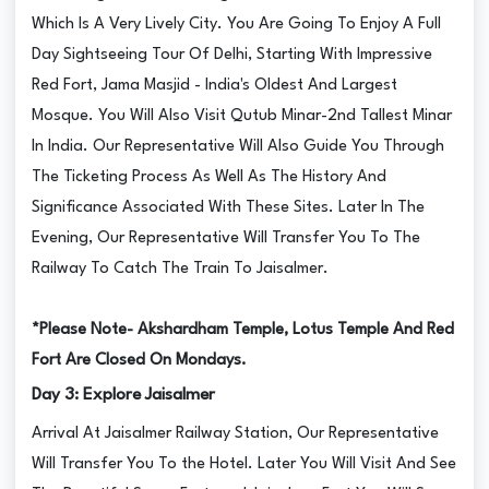
Which Is A Very Lively City. You Are Going To Enjoy A Full
Day Sightseeing Tour Of Delhi, Starting With Impressive
Red Fort, Jama Masjid - India's Oldest And Largest
Mosque. You Will Also Visit Qutub Minar-2nd Tallest Minar
In India. Our Representative Will Also Guide You Through
The Ticketing Process As Well As The History And
Significance Associated With These Sites. Later In The
Evening, Our Representative Will Transfer You To The
Railway To Catch The Train To Jaisalmer.
*Please Note- Akshardham Temple, Lotus Temple And Red
Fort Are Closed On Mondays.
Day 3: Explore Jaisalmer
Arrival At Jaisalmer Railway Station, Our Representative
Will Transfer You To the Hotel. Later You Will Visit And See