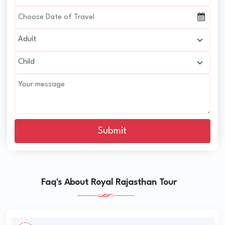
Submit
Faq's About Royal Rajasthan Tour