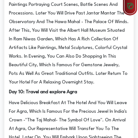
Paintings Portraying Court Scenes, Battle Scenes And
Processions. Later You Will Drive Past Jantar Mantar The
Observatory And The Hawa Mahal - The Palace Of Winds.
After This, You Will Visit the Albert Hall Museum Situated
In Ram Niwas Garden, Which Has A Rich Collection Of
Artifacts Like Paintings, Metal Sculptures, Colorful Crystal
Works. In Evening, You Can Also Do Shopping In This
Beautiful City, Which Is Famous For Gemstone Jewelry,
Pots As Well As Great Traditional Outfits. Later Return To
Your Hotel For A Relaxing Overnight Stay.
Day 10: Travel and explore Agra
Have Delicious Breakfast At The Hotel And You Will Leave
For Agra, Which Is Famous For the Precious Jewel In India's
Crown -"The Taj Mahal- The Symbol Of Love". On Arrival
At Agra, Our Representative Will Transfer You To The
Hotel. Later On, You Will Embark Upon Sightseeing The