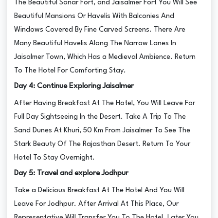
The Beautiful Sonar Fort, and Jaisalmer Fort You Will See
Beautiful Mansions Or Havelis With Balconies And
Windows Covered By Fine Carved Screens. There Are
Many Beautiful Havelis Along The Narrow Lanes In
Jaisalmer Town, Which Has a Medieval Ambience. Return
To The Hotel For Comforting Stay.
Day 4: Continue Exploring Jaisalmer
After Having Breakfast At The Hotel, You Will Leave For
Full Day Sightseeing In the Desert. Take A Trip To The
Sand Dunes At Khuri, 50 Km From Jaisalmer To See The
Stark Beauty Of The Rajasthan Desert. Return To Your
Hotel To Stay Overnight.
Day 5: Travel and explore Jodhpur
Take a Delicious Breakfast At The Hotel And You Will
Leave For Jodhpur. After Arrival At This Place, Our
Representative Will Transfer You To The Hotel. Later You