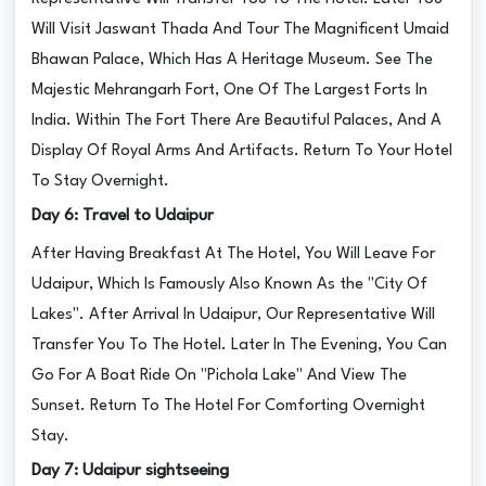
Will Visit Jaswant Thada And Tour The Magnificent Umaid
Bhawan Palace, Which Has A Heritage Museum. See The
Majestic Mehrangarh Fort, One Of The Largest Forts In
India. Within The Fort There Are Beautiful Palaces, And A
Display Of Royal Arms And Artifacts. Return To Your Hotel
To Stay Overnight.
Day 6: Travel to Udaipur
After Having Breakfast At The Hotel, You Will Leave For
Udaipur, Which Is Famously Also Known As the "City Of
Lakes". After Arrival In Udaipur, Our Representative Will
Transfer You To The Hotel. Later In The Evening, You Can
Go For A Boat Ride On "Pichola Lake" And View The
Sunset. Return To The Hotel For Comforting Overnight
Stay.
Day 7: Udaipur sightseeing