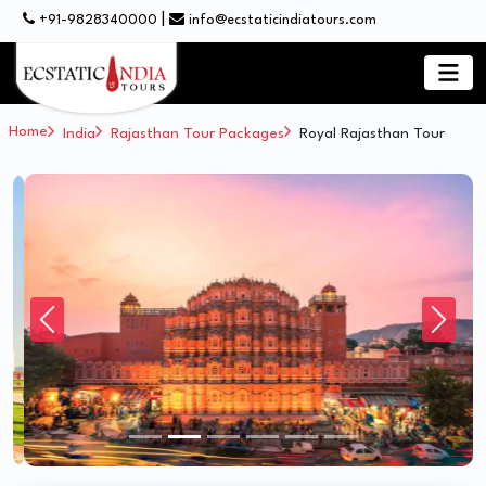
|
+91-9828340000
info@ecstaticindiatours.com
Home
India
Rajasthan Tour Packages
Royal Rajasthan Tour
Previous
Next