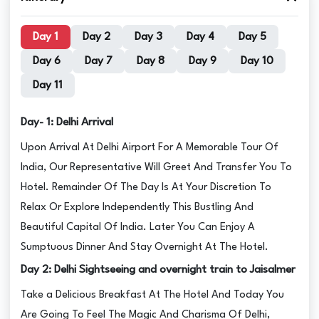
Day 1
Day 2
Day 3
Day 4
Day 5
Day 6
Day 7
Day 8
Day 9
Day 10
Day 11
Day- 1: Delhi Arrival
Upon Arrival At Delhi Airport For A Memorable Tour Of
India, Our Representative Will Greet And Transfer You To
Hotel. Remainder Of The Day Is At Your Discretion To
Relax Or Explore Independently This Bustling And
Beautiful Capital Of India. Later You Can Enjoy A
Sumptuous Dinner And Stay Overnight At The Hotel.
Day 2: Delhi Sightseeing and overnight train to Jaisalmer
Take a Delicious Breakfast At The Hotel And Today You
Are Going To Feel The Magic And Charisma Of Delhi,