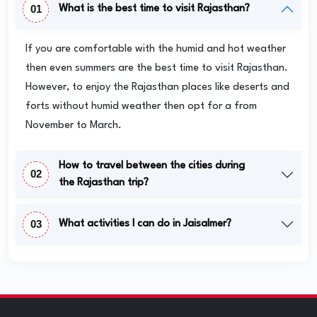
01
What is the best time to visit Rajasthan?
If you are comfortable with the humid and hot weather
then even summers are the best time to visit Rajasthan.
However, to enjoy the Rajasthan places like deserts and
forts without humid weather then opt for a from
November to March.
How to travel between the cities during
02
the Rajasthan trip?
03
What activities I can do in Jaisalmer?