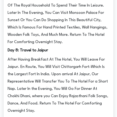
Of The Royal Household To Spend Their Time In Leisure.
Later In The Evening, You Can Visit Monsoon Palace For
Sunset Or You Can Do Shopping In This Beautiful City,
Which Is Famous For Hand Printed Textiles, Wall Hangings,
Wooden Folk Toys, And Much More. Return To The Hotel
For Comforting Overnight Stay.
Day 8: Travel to Jaipur
After Having Breakfast At The Hotel, You Will Leave For
Jaipur. En Route, You Will Visit Chittorgarh Fort-Which Is
the Largest Fort In India. Upon arrival At Jaipur, Our
Representative Will Transfer You To The Hotel For a Short
Nap. Later In the Evening, You Will Go For Dinner At
Chokhi Dhani, where you Can Enjoy Rajasthani Folk Songs,
Dance, And Food. Return To The Hotel For Comforting
Overnight Stay.