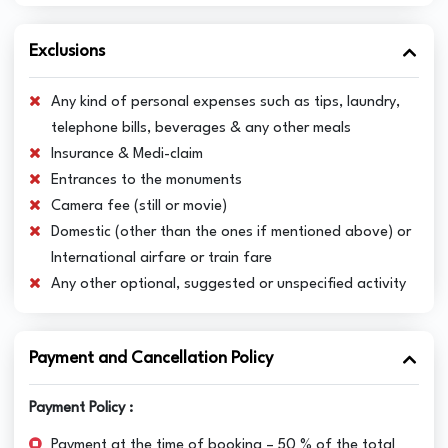
Exclusions
Any kind of personal expenses such as tips, laundry,
telephone bills, beverages & any other meals
Insurance & Medi-claim
Entrances to the monuments
Camera fee (still or movie)
Domestic (other than the ones if mentioned above) or
International airfare or train fare
Any other optional, suggested or unspecified activity
Payment and Cancellation Policy
Payment Policy :
Payment at the time of booking – 50 % of the total