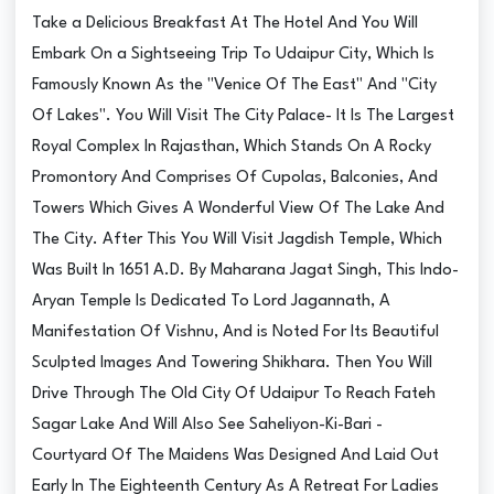
Take a Delicious Breakfast At The Hotel And You Will
Embark On a Sightseeing Trip To Udaipur City, Which Is
Famously Known As the "Venice Of The East" And "City
Of Lakes". You Will Visit The City Palace- It Is The Largest
Royal Complex In Rajasthan, Which Stands On A Rocky
Promontory And Comprises Of Cupolas, Balconies, And
Towers Which Gives A Wonderful View Of The Lake And
The City. After This You Will Visit Jagdish Temple, Which
Was Built In 1651 A.D. By Maharana Jagat Singh, This Indo-
Aryan Temple Is Dedicated To Lord Jagannath, A
Manifestation Of Vishnu, And is Noted For Its Beautiful
Sculpted Images And Towering Shikhara. Then You Will
Drive Through The Old City Of Udaipur To Reach Fateh
Sagar Lake And Will Also See Saheliyon-Ki-Bari -
Courtyard Of The Maidens Was Designed And Laid Out
Early In The Eighteenth Century As A Retreat For Ladies