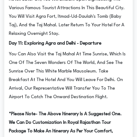
Various Famous Tourist Attractions In This Beautiful City.
You Will Visit Agra Fort, Itmad-Ud-Daulah's Tomb (Baby
Taj), And the Taj Mahal. Later Return To Your Hotel For A
Relaxing Overnight Stay.
Day 11: Exploring Agra and Delhi - Departure
You Can Also Visit the Taj Mahal At Time Sunrise, Which Is
One Of The Seven Wonders Of The World, And See The
Sunrise Over This White Marble Mausoleum. Take
Breakfast At The Hotel And You Will Leave For Delhi. On
Arrival, Our Representative Will Transfer You To The
Airport To Catch The Onward Destination Flight.
*Please Note- The Above Itinerary Is A Suggested One.
We Can Do Customization In Royal Rajasthan Tour
Package To Make An Itinerary As Per Your Comfort,