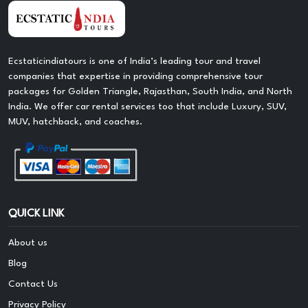
Ecstaticindiatours is one of India’s leading tour and travel
companies that expertise in providing comprehensive tour
packages for Golden Triangle, Rajasthan, South India, and North
India. We offer car rental services too that include Luxury, SUV,
MUV, hatchback, and coaches.
QUICK LINK
About us
Blog
Contact Us
Privacy Policy