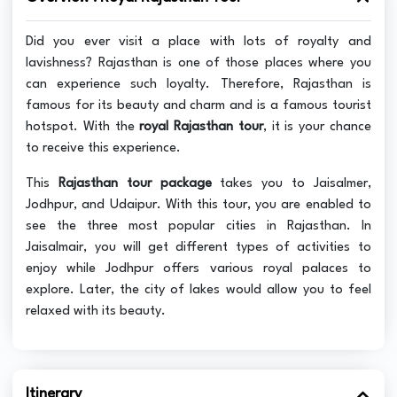
Did you ever visit a place with lots of royalty and
lavishness? Rajasthan is one of those places where you
can experience such loyalty. Therefore, Rajasthan is
famous for its beauty and charm and is a famous tourist
hotspot. With the
royal Rajasthan tour
, it is your chance
to receive this experience.
This
Rajasthan tour package
takes you to Jaisalmer,
Jodhpur, and Udaipur. With this tour, you are enabled to
see the three most popular cities in Rajasthan. In
Jaisalmair, you will get different types of activities to
enjoy while Jodhpur offers various royal palaces to
explore. Later, the city of lakes would allow you to feel
relaxed with its beauty.
Itinerary