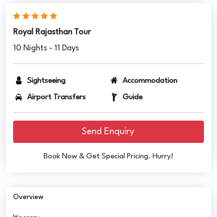
Royal Rajasthan Tour
10 Nights - 11 Days
Sightseeing
Accommodation
Airport Transfers
Guide
Send Enquiry
Book Now & Get Special Pricing. Hurry!
Overview