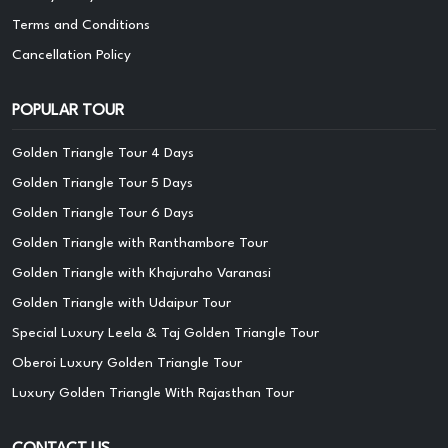
Terms and Conditions
Cancellation Policy
POPULAR TOUR
Golden Triangle Tour 4 Days
Golden Triangle Tour 5 Days
Golden Triangle Tour 6 Days
Golden Triangle with Ranthambore Tour
Golden Triangle with Khajuraho Varanasi
Golden Triangle with Udaipur Tour
Special Luxury Leela & Taj Golden Triangle Tour
Oberoi Luxury Golden Triangle Tour
Luxury Golden Triangle With Rajasthan Tour