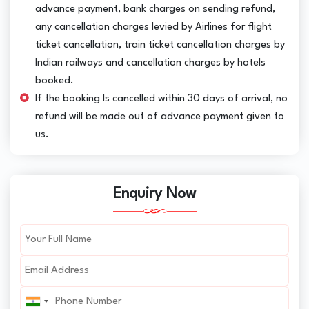
advance payment, bank charges on sending refund,
any cancellation charges levied by Airlines for flight
ticket cancellation, train ticket cancellation charges by
Indian railways and cancellation charges by hotels
booked.
If the booking Is cancelled within 30 days of arrival, no
refund will be made out of advance payment given to
us.
Enquiry Now