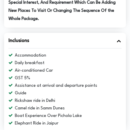
Special Interest, And Requirement Which Can Be Adding
New Places To Visit Or Changing The Sequence Of the
Whole Package.
Inclusions
Accommodation
Daily breakfast
Air-conditioned Car
GST 5%
Assistance at arrival and departure points
Guide
Rickshaw ride in Delhi
Camel ride in Samm Dunes
Boat Experience Over Pichola Lake
Elephant Ride in Jaipur