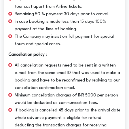
tour cost apart from Airline tickets.
Remaining 50 % payment 30 days prior to arrival.
In case booking is made less than 15 days 100%
payment at the time of booking.
The Company may insist on full payment for special
tours and special cases.
Cancellation policy :
All cancellation requests need to be sent in a written
e-mail from the same email ID that was used to make a
booking and have to be reconfirmed by replying to our
cancellation confirmation email.
Minimum cancellation charges of INR 5000 per person
would be deducted as communication fees.
If booking is cancelled 45 days prior to the arrival date
whole advance payment is eligible for refund
deducting the transaction charges for receiving