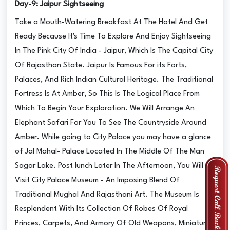
Day-9: Jaipur Sightseeing
Take a Mouth-Watering Breakfast At The Hotel And Get
Ready Because It's Time To Explore And Enjoy Sightseeing
In The Pink City Of India - Jaipur, Which Is The Capital City
Of Rajasthan State. Jaipur Is Famous For its Forts,
Palaces, And Rich Indian Cultural Heritage. The Traditional
Fortress Is At Amber, So This Is The Logical Place From
Which To Begin Your Exploration. We Will Arrange An
Elephant Safari For You To See The Countryside Around
Amber. While going to City Palace you may have a glance
of Jal Mahal- Palace Located In The Middle Of The Man
Sagar Lake. Post lunch Later In The Afternoon, You Will
Visit City Palace Museum - An Imposing Blend Of
Traditional Mughal And Rajasthani Art. The Museum Is
Resplendent With Its Collection Of Robes Of Royal
Princes, Carpets, And Armory Of Old Weapons, Miniature